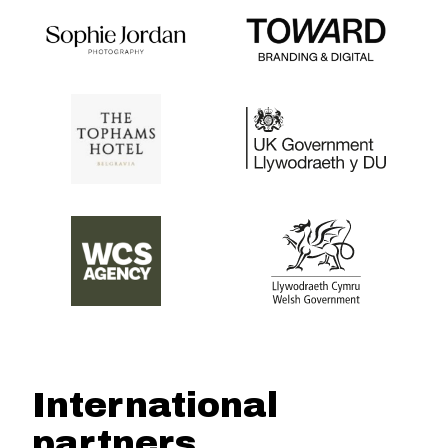
International
partners