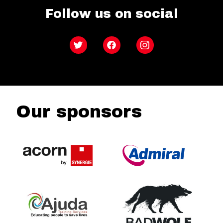
Follow us on social
Twitter
Facebook
Instagram
Our sponsors