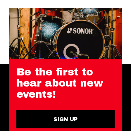
Be the first to
hear about new
events!
SIGN UP