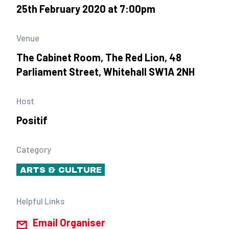
25th February 2020 at 7:00pm
Venue
The Cabinet Room, The Red Lion, 48
Parliament Street, Whitehall SW1A 2NH
Host
Positif
Category
ARTS & CULTURE
Helpful Links
Email Organiser