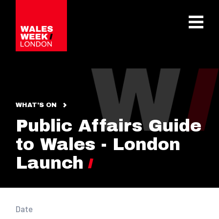
OPE
WHAT'S ON
Public Affairs Guide
to Wales - London
Launch
Date