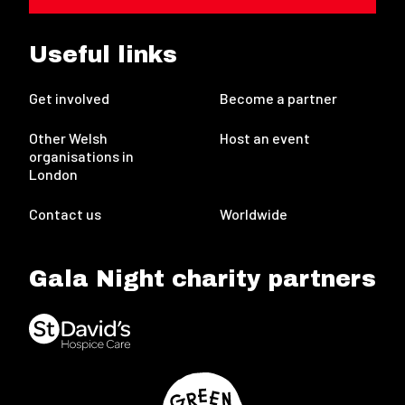
Useful links
Get involved
Become a partner
Other Welsh
Host an event
organisations in
London
Contact us
Worldwide
Gala Night charity partners