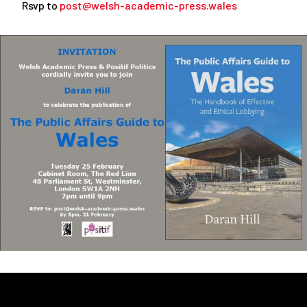
Rsvp to
post@welsh-academic-press.wales