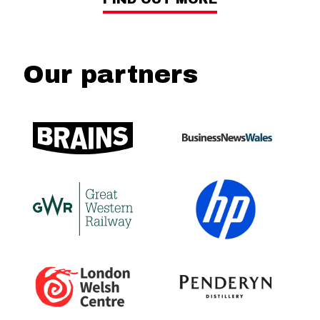
Our partners