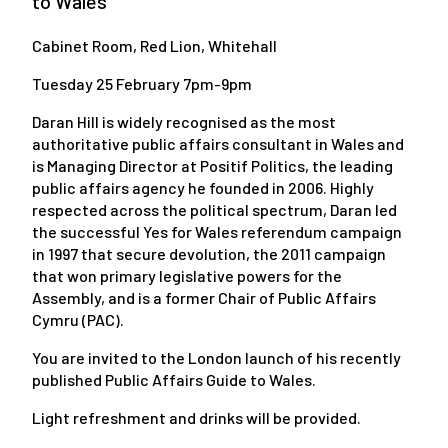
to Wales
Cabinet Room, Red Lion, Whitehall
Tuesday 25 February 7pm-9pm
Daran Hill is widely recognised as the most
authoritative public affairs consultant in Wales and
is Managing Director at Positif Politics, the leading
public affairs agency he founded in 2006. Highly
respected across the political spectrum, Daran led
the successful Yes for Wales referendum campaign
in 1997 that secure devolution, the 2011 campaign
that won primary legislative powers for the
Assembly, and is a former Chair of Public Affairs
Cymru (PAC).
You are invited to the London launch of his recently
published Public Affairs Guide to Wales.
Light refreshment and drinks will be provided.