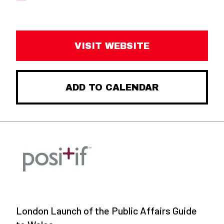
VISIT WEBSITE
ADD TO CALENDAR
London Launch of the Public Affairs Guide