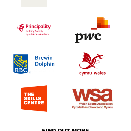
FIND OUT MORE