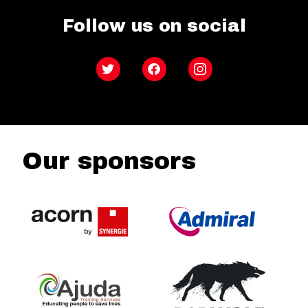
Follow us on social
Twitter
Facebook
Instagram
Our sponsors