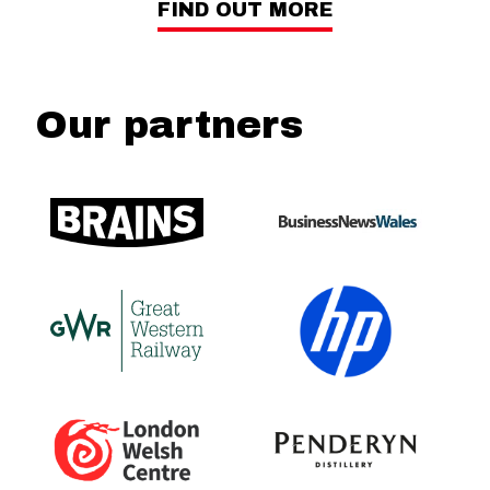
FIND OUT MORE
Our partners