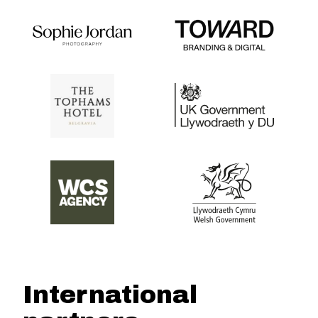
International