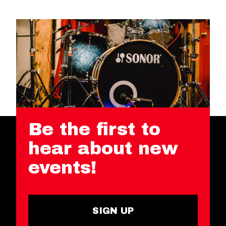
Be the first to
hear about new
events!
SIGN UP