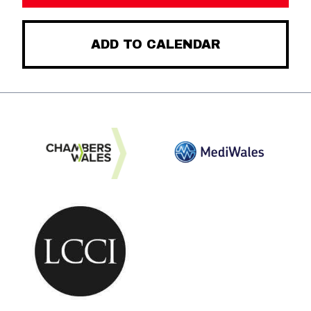
ADD TO CALENDAR