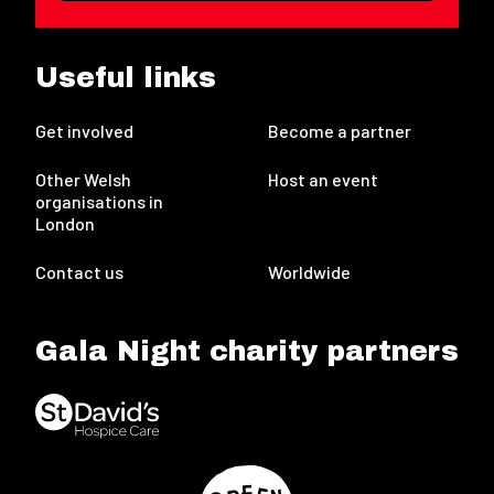
Useful links
Get involved
Become a partner
Other Welsh
Host an event
organisations in
London
Contact us
Worldwide
Gala Night charity partners