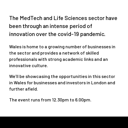
The MedTech and Life Sciences sector have
been through an intense period of
innovation over the covid-19 pandemic.
Wales is home to a growing number of businesses in
the sector and provides a network of skilled
professionals with strong academic links and an
innovative culture.
We’ll be showcasing the opportunities in this sector
in Wales for businesses and investors in London and
further afield.
The event runs from 12.30pm to 6.00pm.