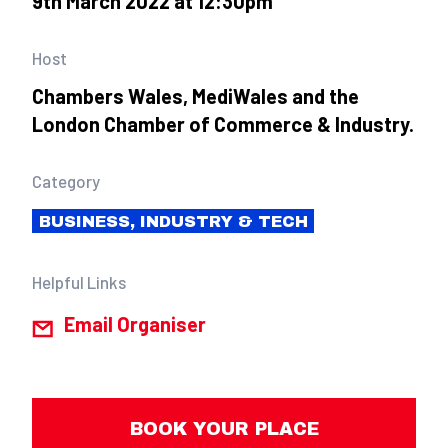
9th March 2022 at 12:30pm
Host
Chambers Wales, MediWales and the
London Chamber of Commerce & Industry.
Category
BUSINESS, INDUSTRY & TECH
Helpful Links
Email Organiser
BOOK YOUR PLACE