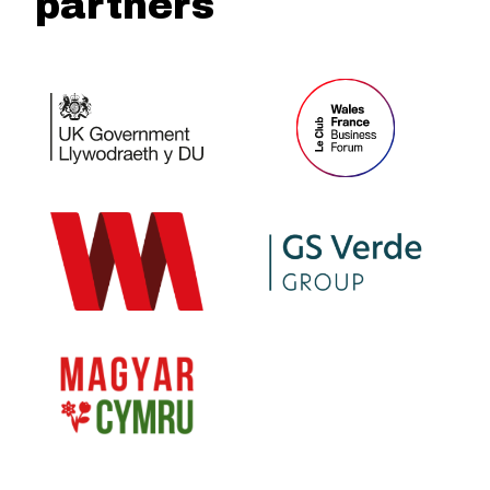
partners