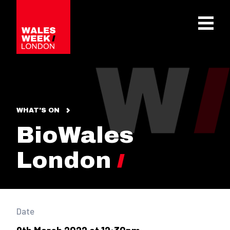
OPE
WHAT'S ON
BioWales
London
Date