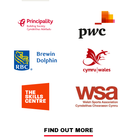
FIND OUT MORE