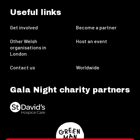
Useful links
Get involved
Become a partner
Other Welsh
Host an event
organisations in
London
Contact us
Worldwide
Gala Night charity partners