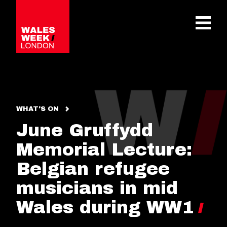
OPE
WHAT'S ON
June Gruffydd
Memorial Lecture:
Belgian refugee
musicians in mid
Wales during WW1