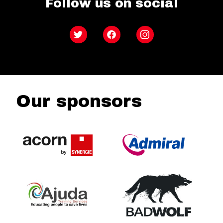
Follow us on social
Twitter
Facebook
Instagram
Our sponsors