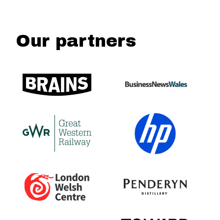
Our partners