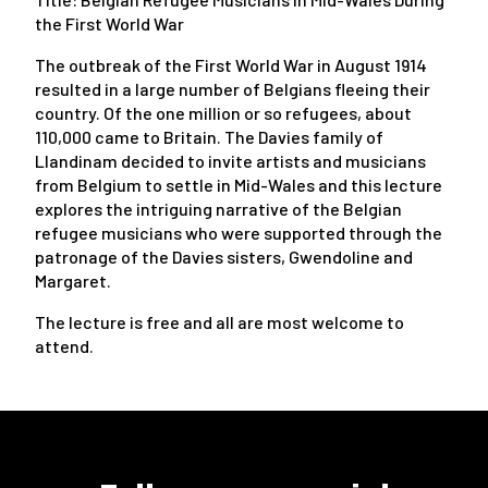
the First World War
The outbreak of the First World War in August 1914
resulted in a large number of Belgians fleeing their
country. Of the one million or so refugees, about
110,000 came to Britain. The Davies family of
Llandinam decided to invite artists and musicians
from Belgium to settle in Mid-Wales and this lecture
explores the intriguing narrative of the Belgian
refugee musicians who were supported through the
patronage of the Davies sisters, Gwendoline and
Margaret.
The lecture is free and all are most welcome to
attend.