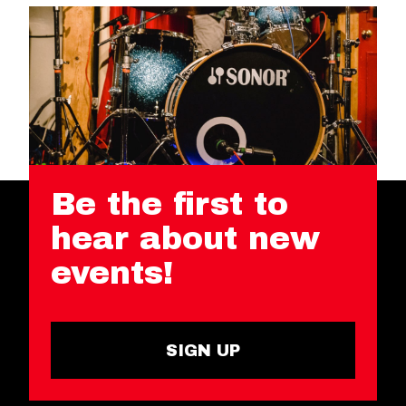
Be the first to
hear about new
events!
SIGN UP