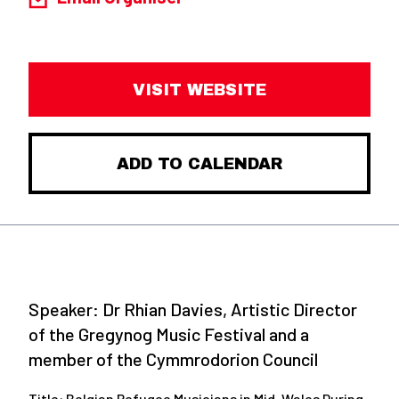
VISIT WEBSITE
ADD TO CALENDAR
Speaker:
Dr Rhian Davies, Artistic Director
of the Gregynog Music Festival and a
member of the Cymmrodorion Council
Title:
Belgian Refugee Musicians in Mid-Wales During