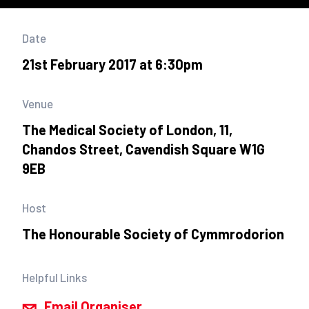
Date
21st February 2017 at 6:30pm
Venue
The Medical Society of London, 11,
Chandos Street, Cavendish Square W1G
9EB
Host
The Honourable Society of Cymmrodorion
Helpful Links
Email Organiser