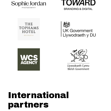
International
partners