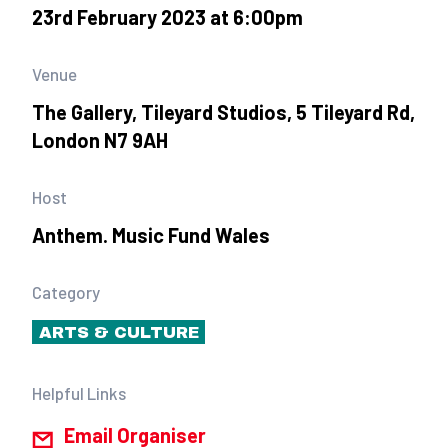
23rd February 2023 at 6:00pm
Venue
The Gallery, Tileyard Studios, 5 Tileyard Rd,
London N7 9AH
Host
Anthem. Music Fund Wales
Category
ARTS & CULTURE
Helpful Links
Email Organiser