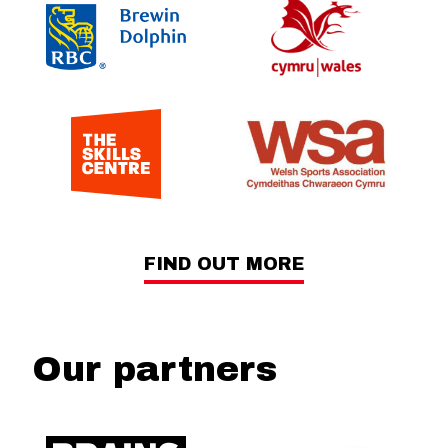
FIND OUT MORE
Our partners