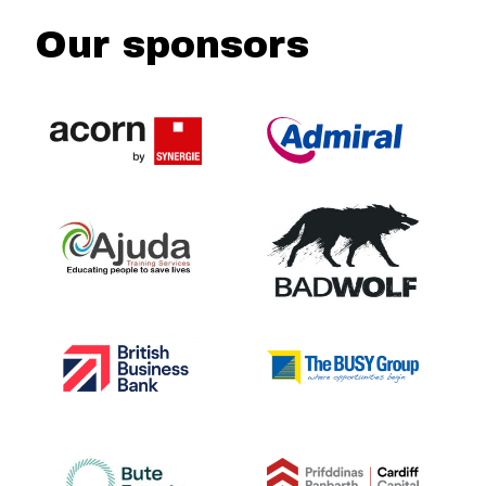
Our sponsors