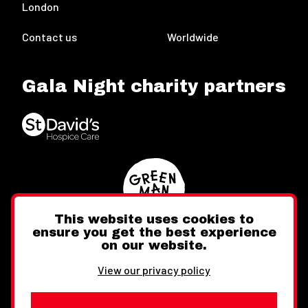
London
Contact us
Worldwide
Gala Night charity partners
This website uses cookies to
ensure you get the best experience
on our website.
Twitter
Facebook
Instagram
View our privacy policy