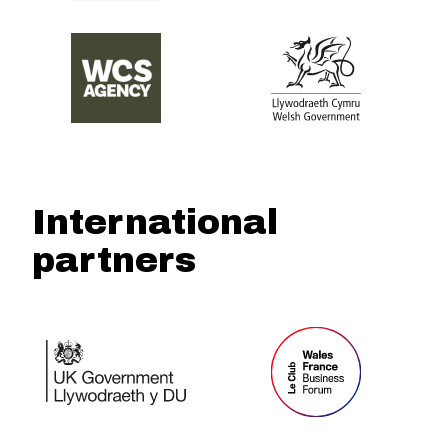
International
partners