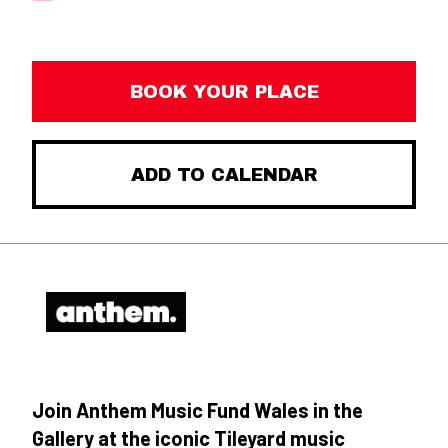
BOOK YOUR PLACE
ADD TO CALENDAR
Join Anthem Music Fund Wales in the
Gallery at the iconic Tileyard music