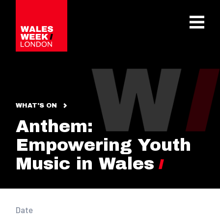
OPE
WHAT'S ON
Anthem:
Empowering Youth
Music in Wales
Date