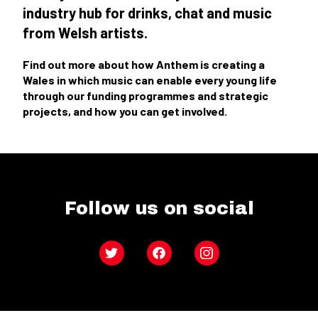
industry hub for drinks, chat and music
from Welsh artists.
Find out more about how Anthem is creating a
Wales in which music can enable every young life
through our funding programmes and strategic
projects, and how you can get involved.
Follow us on social
Twitter
Facebook
Instagram