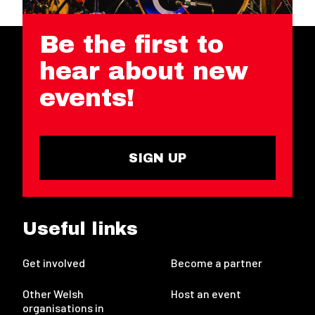
Be the first to
hear about new
events!
SIGN UP
Useful links
Get involved
Become a partner
Other Welsh
Host an event
organisations in