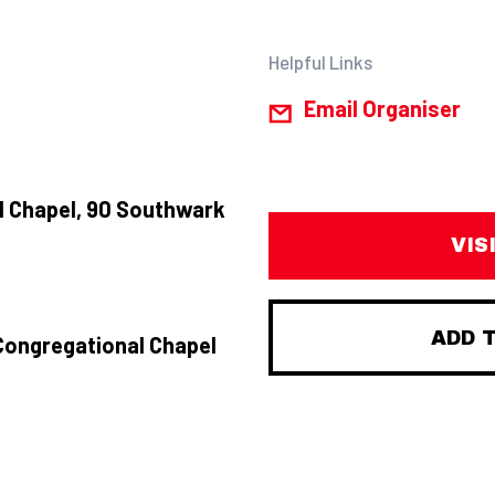
Helpful Links
Email Organiser
 Chapel, 90 Southwark
VIS
ADD 
Congregational Chapel