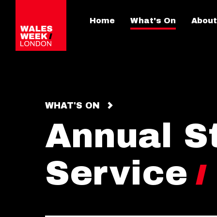
Home
What's On
About
WHAT'S ON
Annual S
Service