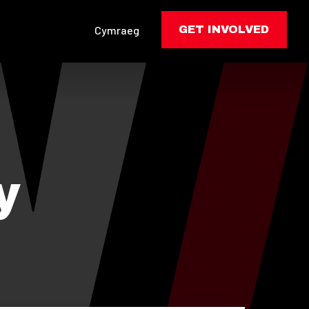
Cymraeg
GET INVOLVED
y