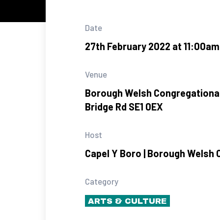
Date
27th February 2022 at 11:00am
Venue
Borough Welsh Congregational
Bridge Rd SE1 0EX
Host
Capel Y Boro | Borough Welsh 
Category
ARTS & CULTURE