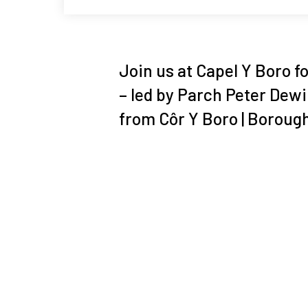
Join us at Capel Y Boro f
– led by Parch Peter Dew
from Côr Y Boro | Boroug