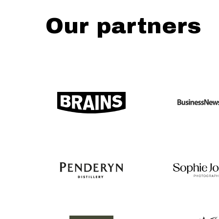
Our partners