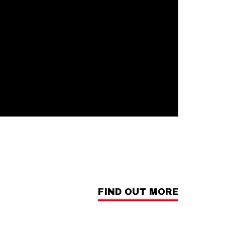
FIND OUT MORE