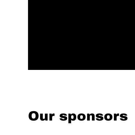
Our sponsors