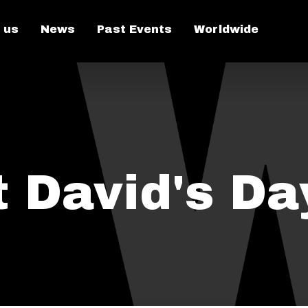
 us
News
Past Events
Worldwide
t David's Da