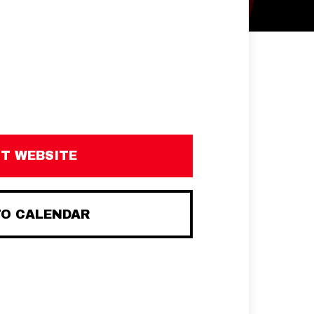
IT WEBSITE
TO CALENDAR