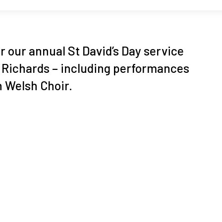
or our annual St David’s Day service
i Richards – including performances
h Welsh Choir.