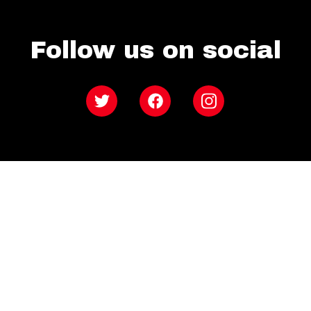
Follow us on social
Twitter
Facebook
Instagram