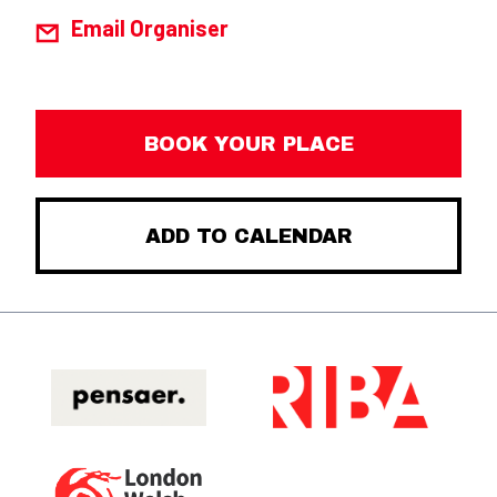
Email Organiser
BOOK YOUR PLACE
ADD TO CALENDAR