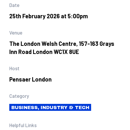
Date
25th February 2026 at 5:00pm
Venue
The London Welsh Centre, 157-163 Grays
Inn Road London WC1X 8UE
Host
Pensaer London
Category
BUSINESS, INDUSTRY & TECH
Helpful Links