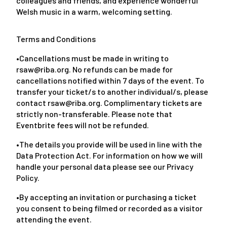
colleagues and friends, and experience wonderful
Welsh music in a warm, welcoming setting.
Terms and Conditions
•Cancellations must be made in writing to
rsaw@riba.org. No refunds can be made for
cancellations notified within 7 days of the event. To
transfer your ticket/s to another individual/s, please
contact rsaw@riba.org. Complimentary tickets are
strictly non-transferable. Please note that
Eventbrite fees will not be refunded.
•The details you provide will be used in line with the
Data Protection Act. For information on how we will
handle your personal data please see our Privacy
Policy.
•By accepting an invitation or purchasing a ticket
you consent to being filmed or recorded as a visitor
attending the event.