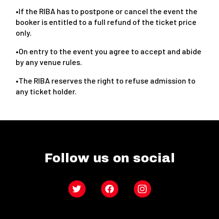
•If the RIBA has to postpone or cancel the event the
booker is entitled to a full refund of the ticket price
only.
•On entry to the event you agree to accept and abide
by any venue rules.
•The RIBA reserves the right to refuse admission to
any ticket holder.
Follow us on social
Twitter
Facebook
Instagram