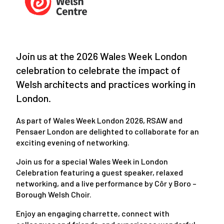
Join us at the 2026 Wales Week London
celebration to celebrate the impact of
Welsh architects and practices working in
London.
As part of Wales Week London 2026, RSAW and
Pensaer London are delighted to collaborate for an
exciting evening of networking.
Join us for a special Wales Week in London
Celebration featuring a guest speaker, relaxed
networking, and a live performance by Côr y Boro –
Borough Welsh Choir.
Enjoy an engaging charrette, connect with