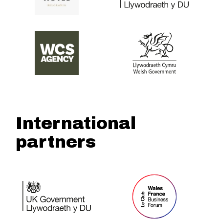
International
partners