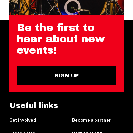
Be the first to
hear about new
events!
SIGN UP
Useful links
Get involved
Become a partner
Other Welsh
Host an event