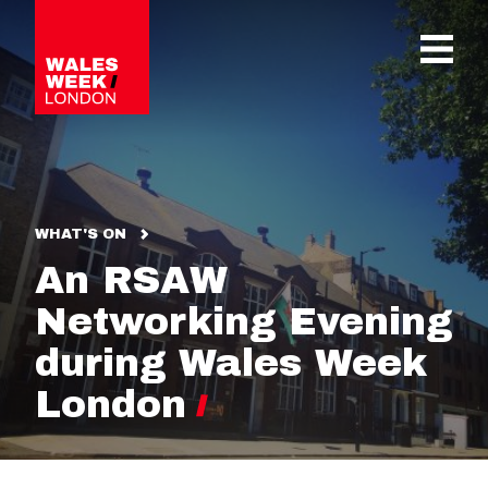
OPE
WHAT'S ON
An RSAW
Networking Evening
during Wales Week
London