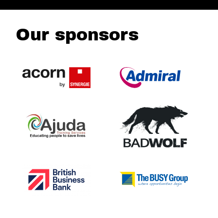
Our sponsors