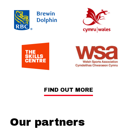
FIND OUT MORE
Our partners