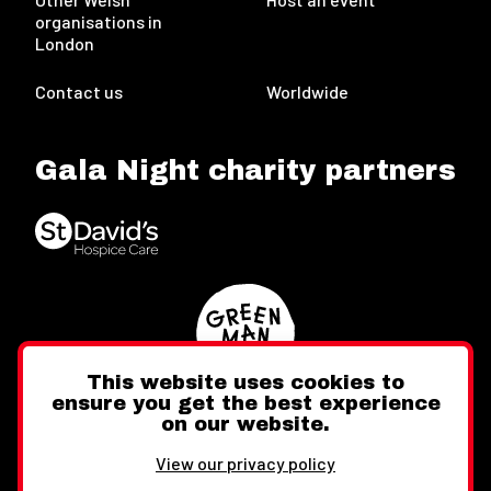
organisations in
London
Contact us
Worldwide
Gala Night charity partners
This website uses cookies to
ensure you get the best experience
on our website.
Twitter
Facebook
Instagram
View our privacy policy