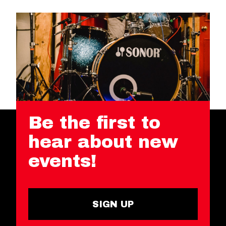
Be the first to
hear about new
events!
SIGN UP