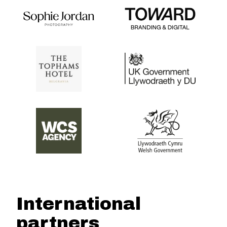
International
partners