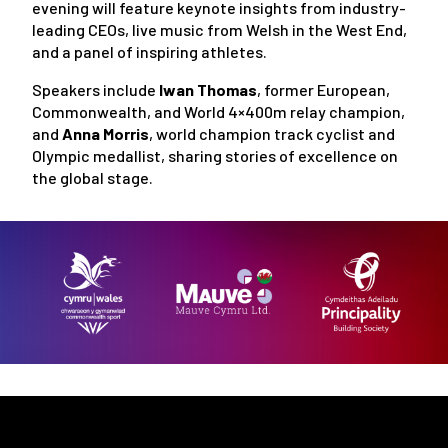
evening will feature keynote insights from industry-
leading CEOs, live music from Welsh in the West End,
and a panel of inspiring athletes.
Speakers include
Iwan Thomas
, former European,
Commonwealth, and World 4×400m relay champion,
and
Anna Morris
, world champion track cyclist and
Olympic medallist, sharing stories of excellence on
the global stage.