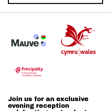
Join us for an exclusive
evening reception