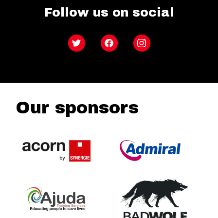
Follow us on social
Twitter
Facebook
Instagram
Our sponsors