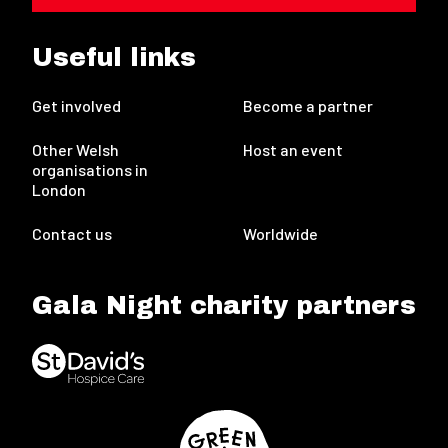
Useful links
Get involved
Become a partner
Other Welsh
Host an event
organisations in
London
Contact us
Worldwide
Gala Night charity partners