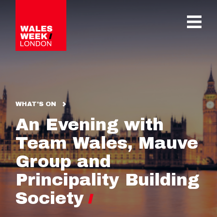
OPE
WHAT'S ON
An Evening with
Team Wales, Mauve
Group and
Principality Building
Society