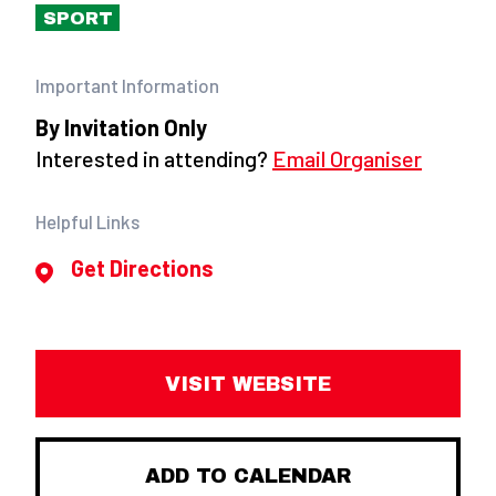
SPORT
Important Information
By Invitation Only
Interested in attending?
Email Organiser
Helpful Links
Get Directions
VISIT WEBSITE
ADD TO CALENDAR