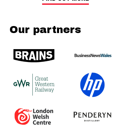
Our partners