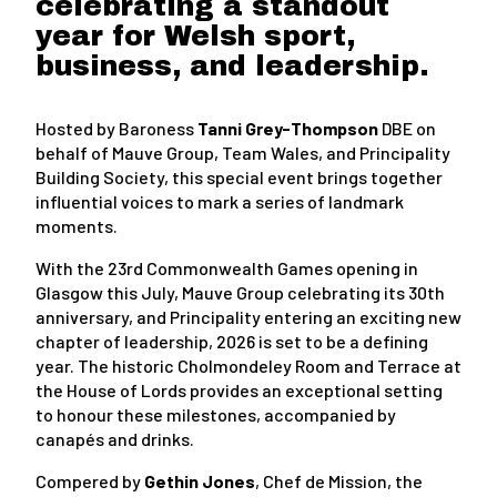
celebrating a standout
year for Welsh sport,
business, and leadership.
Hosted by Baroness
Tanni Grey-Thompson
DBE on
behalf of Mauve Group, Team Wales, and Principality
Building Society, this special event brings together
influential voices to mark a series of landmark
moments.
With the 23rd Commonwealth Games opening in
Glasgow this July, Mauve Group celebrating its 30th
anniversary, and Principality entering an exciting new
chapter of leadership, 2026 is set to be a defining
year. The historic Cholmondeley Room and Terrace at
the House of Lords provides an exceptional setting
to honour these milestones, accompanied by
canapés and drinks.
Compered by
Gethin Jones
, Chef de Mission, the