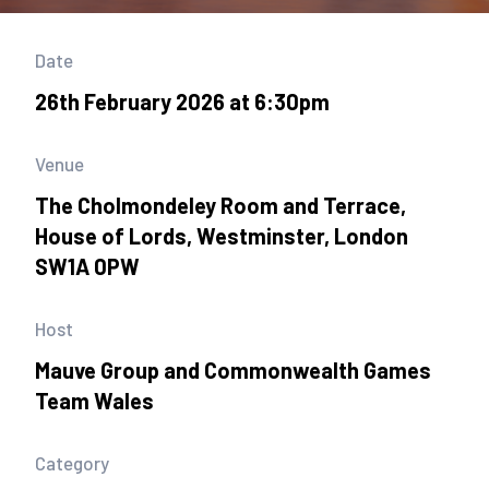
Date
26th February 2026 at 6:30pm
Venue
The Cholmondeley Room and Terrace,
House of Lords, Westminster, London
SW1A 0PW
Host
Mauve Group and Commonwealth Games
Team Wales
Category