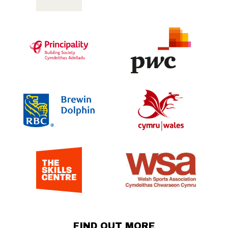
FIND OUT MORE