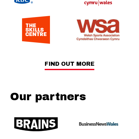
FIND OUT MORE
Our partners