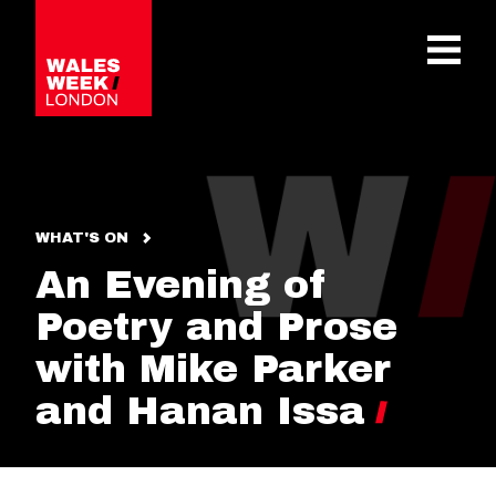
OPE
WHAT'S ON
An Evening of
Poetry and Prose
with Mike Parker
and Hanan Issa