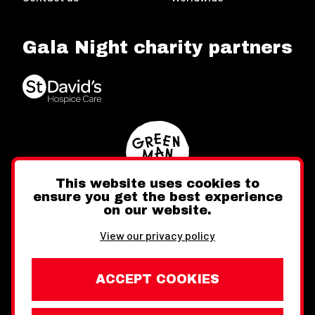
Gala Night charity partners
This website uses cookies to
ensure you get the best experience
on our website.
Twitter
Facebook
Instagram
View our privacy policy
ACCEPT COOKIES