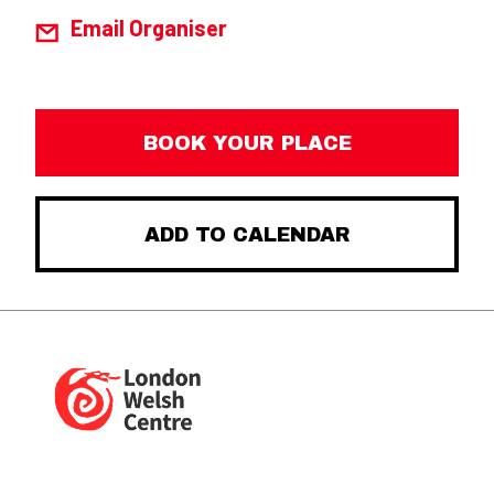
Email Organiser
BOOK YOUR PLACE
ADD TO CALENDAR