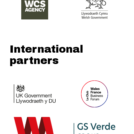
International
partners