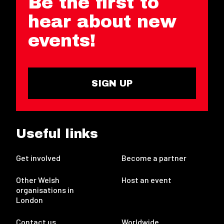
Be the first to
hear about new
events!
SIGN UP
Useful links
Get involved
Become a partner
Other Welsh
Host an event
organisations in
London
Contact us
Worldwide