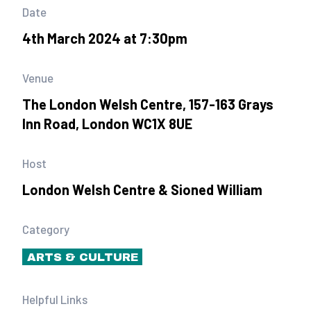
Date
4th March 2024 at 7:30pm
Venue
The London Welsh Centre, 157-163 Grays
Inn Road, London WC1X 8UE
Host
London Welsh Centre & Sioned William
Category
ARTS & CULTURE
Helpful Links