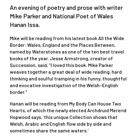
An evening of poetry and prose with writer
Mike Parker and National Poet of Wales
Hanan Issa.
Mike will be reading from his latest book All the Wide
Border: Wales, England and the Places Between,
named by Waterstones as one of the ten best travel
books of the year. Jesse Armstrong, creator of
Succession, said, "I loved this book. Mike Parker
weaves together a great deal of wide reading, hard
thinking and soulful tramping in his funny, thoughtful
and evocative investigation of the Welsh–English
border."
Hanan will be reading from My Body Can House Two
Hearts, of which the newly elected Archdruid Mererid
Hopwood says, ‘this unique Collection shows that
Welsh, Arabic and English flow side by side and
sometimes share the same waters.’