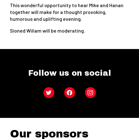
This wonderful opportunity to hear Mike and Hanan
together will make for a thought provoking,
humorous and uplifting evening.
Sioned Wiliam will be moderating.
Follow us on social
Twitter
Facebook
Instagram
Our sponsors