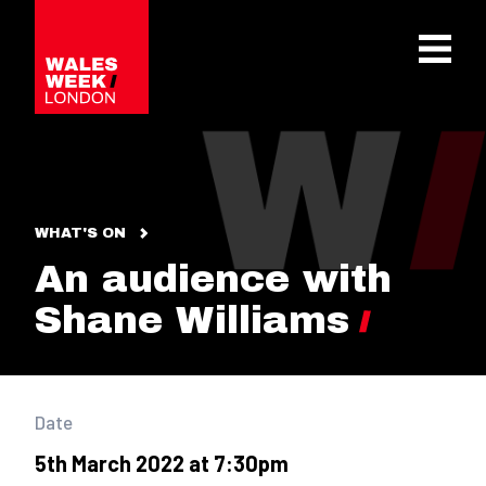
OPE
WHAT'S ON
An audience with
Shane Williams
Date
5th March 2022 at 7:30pm