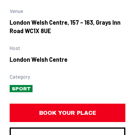
Venue
London Welsh Centre, 157 – 163, Grays Inn
Road WC1X 8UE
Host
London Welsh Centre
Category
SPORT
BOOK YOUR PLACE