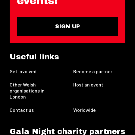
events!
SIGN UP
Useful links
Get involved
Become a partner
Other Welsh
Host an event
organisations in
London
Contact us
Worldwide
Gala Night charity partners