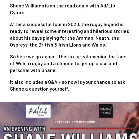
Shane Williams is on the road again with Ad/Lib
Cymru.
After a successful tour in 2020, the rugby legend is
ready to reveal some interesting and hilarious stories
about his days playing for the Amman, Neath, the
Ospreys, the British & Irish Lions and Wales.
So here we go again – this is a great evening for fans
of Welsh rugby and a chance to get up close and
personal with Shane.
It also includes a Q&A – so now is your chance to ask
Shane a question yourself.