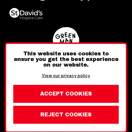
This website uses cookies to
ensure you get the best experience
on our website.
Twitter
Facebook
Instagram
View our privacy policy
ACCEPT COOKIES
REJECT COOKIES
Website design by Toward
Legal Information
Wales Week London © Copyright 2026