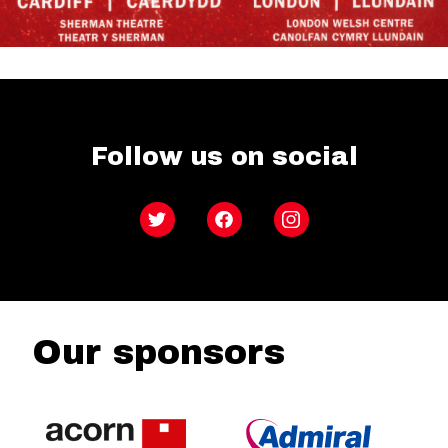
Follow us on social
Twitter
Facebook
Instagram
Our sponsors