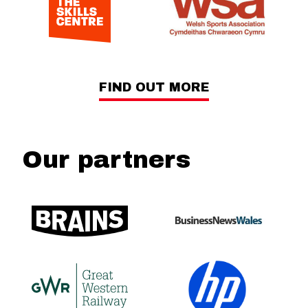
FIND OUT MORE
Our partners