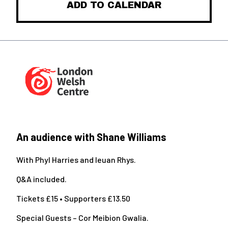
ADD TO CALENDAR
An audience with Shane Williams
With Phyl Harries and Ieuan Rhys.
Q&A included.
Tickets £15 • Supporters £13.50
Special Guests – Cor Meibion Gwalia.