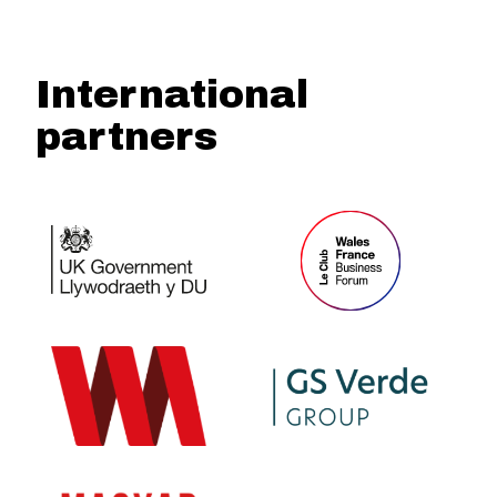
International
partners