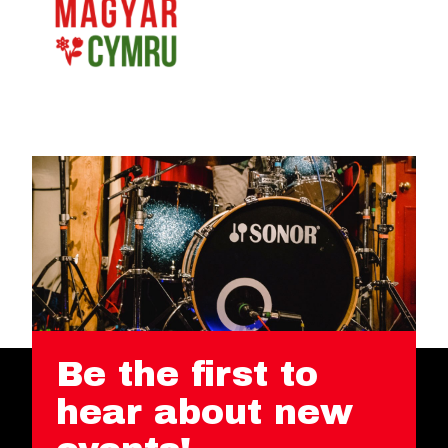
Be the first to
hear about new