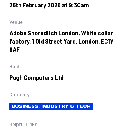
25th February 2026 at 9:30am
Venue
Adobe Shoreditch London, White collar
factory, 1 Old Street Yard, London. EC1Y
8AF
Host
Pugh Computers Ltd
Category
BUSINESS, INDUSTRY & TECH
Helpful Links