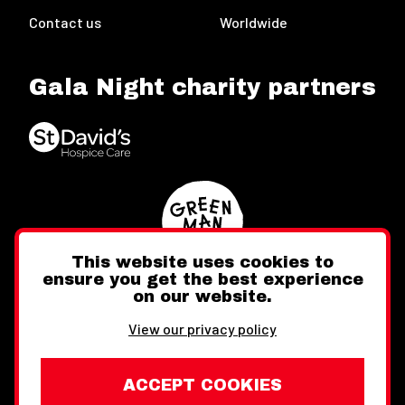
Contact us
Worldwide
Gala Night charity partners
This website uses cookies to
ensure you get the best experience
on our website.
Twitter
Facebook
Instagram
View our privacy policy
ACCEPT COOKIES