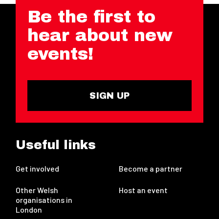
Be the first to
hear about new
events!
SIGN UP
Useful links
Get involved
Become a partner
Other Welsh
Host an event
organisations in
London