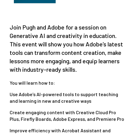
Join Pugh and Adobe for a session on
Generative AI and creativity in education.
This event will show you how Adobe’s latest
tools can transform content creation, make
lessons more engaging, and equip learners
with industry-ready skills.
You will learn how to:
Use Adobe’s AI-powered tools to support teaching
and learning in new and creative ways
Create engaging content with Creative Cloud Pro
Plus, Firefly Boards, Adobe Express, and Premiere Pro
Improve efficiency with Acrobat Assistant and