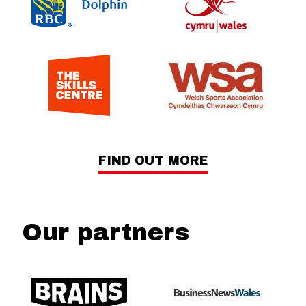
FIND OUT MORE
Our partners