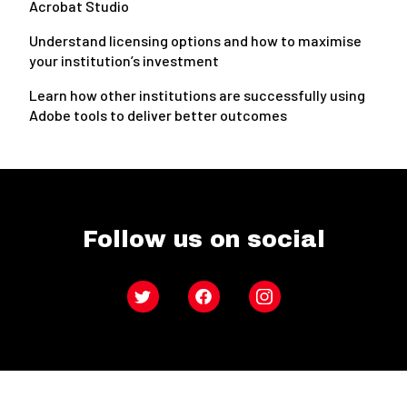
Acrobat Studio
Understand licensing options and how to maximise
your institution’s investment
Learn how other institutions are successfully using
Adobe tools to deliver better outcomes
Follow us on social
Twitter
Facebook
Instagram