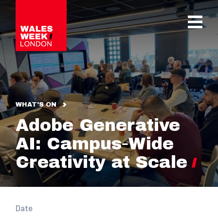
OPE
WHAT'S ON
Adobe Generative
AI: Campus‑Wide
Creativity at Scale
Date