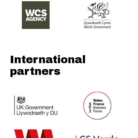
International
partners