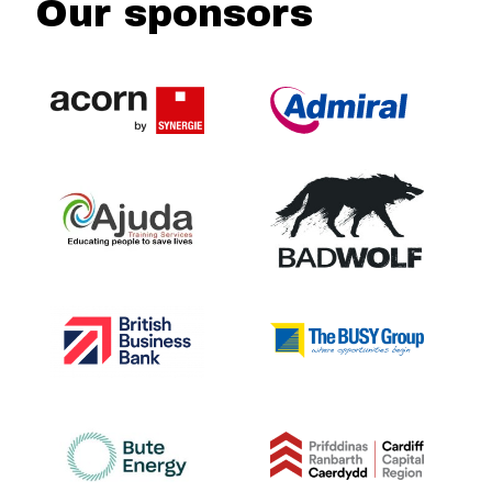
Our sponsors