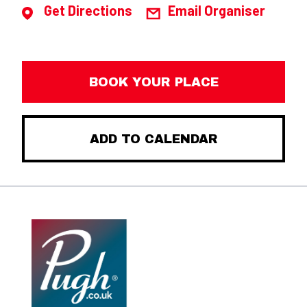
Get Directions
Email Organiser
BOOK YOUR PLACE
ADD TO CALENDAR