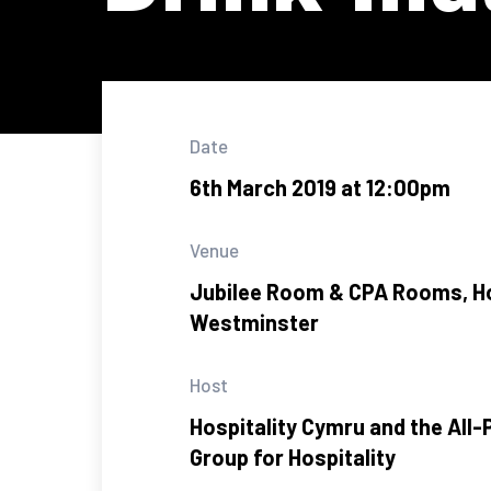
Date
6th March 2019 at 12:00pm
Venue
Jubilee Room & CPA Rooms, 
Westminster
Host
Hospitality Cymru and the All-
Group for Hospitality