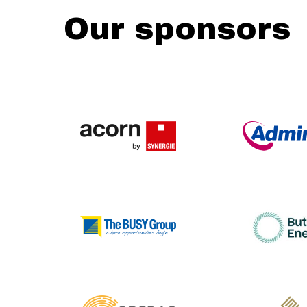
Our sponsors