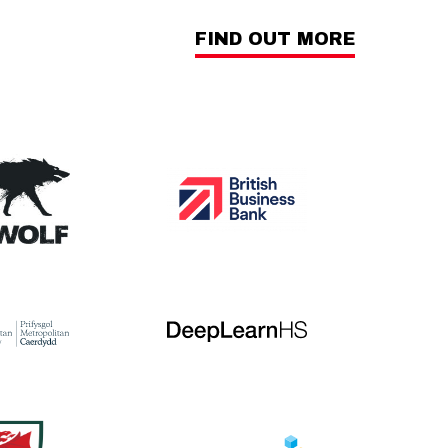
FIND OUT MORE