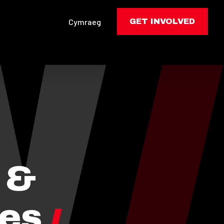
Cymraeg
GET INVOLVED
 &
les