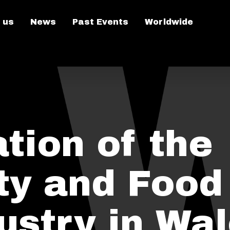
 us
News
Past Events
Worldwide
tion of the
ity and Food
ustry in Wa