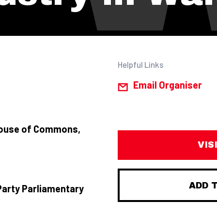
Helpful Links
Email Organiser
House of Commons,
VIS
ADD 
Party Parliamentary