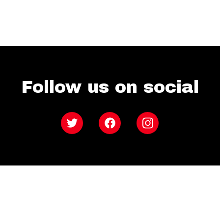
Follow us on social
Twitter
Facebook
Instagram