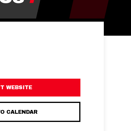
IT WEBSITE
TO CALENDAR