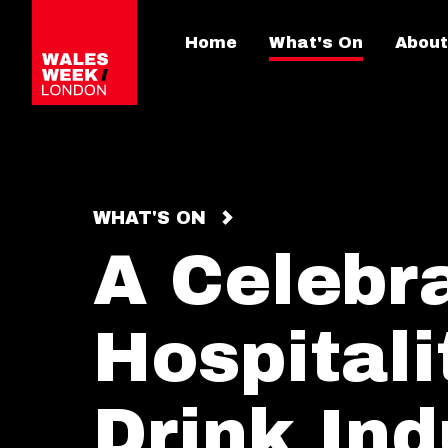
Home
What's On
About
WHAT'S ON
A Celebra
Hospital
Drink Ind