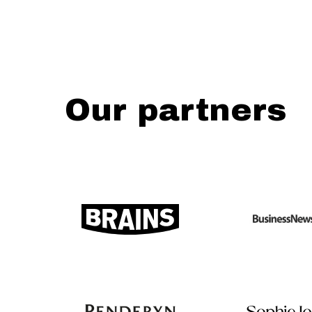
Our partners