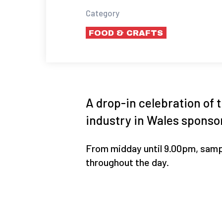
Category
FOOD & CRAFTS
A drop-in celebration of t
industry in Wales sponsor
From midday until 9.00pm, samp
throughout the day.