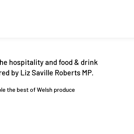
he hospitality and food & drink
ed by Liz Saville Roberts MP.
le the best of Welsh produce