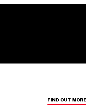
FIND OUT MORE