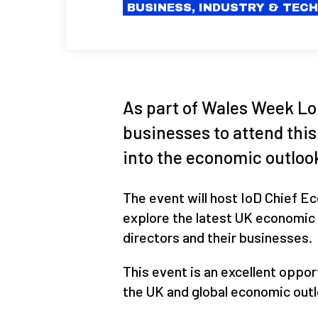
BUSINESS, INDUSTRY & TEC
As part of Wales Week Lon
businesses to attend this
into the economic outlook
The event will host IoD Chief Ec
explore the latest UK economic 
directors and their businesses.
This event is an excellent oppor
the UK and global economic outl