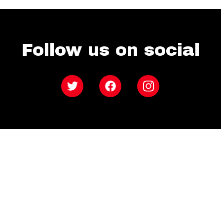
Follow us on social
Twitter
Facebook
Instagram