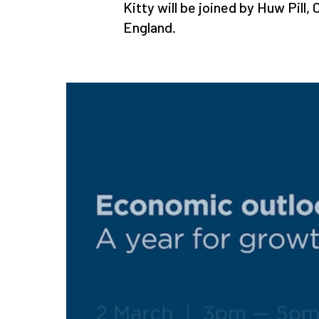
Kitty will be joined by Huw Pill
England.