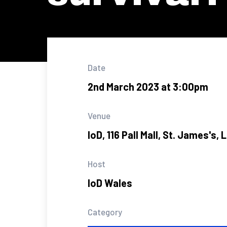
Date
2nd March 2023 at 3:00pm
Venue
IoD, 116 Pall Mall, St. James's
Host
IoD Wales
Category