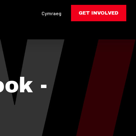
Cymraeg
GET INVOLVED
ok -