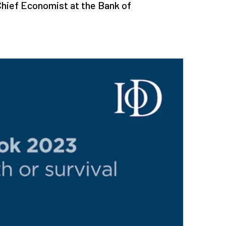
, Chief Economist at the Bank of