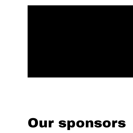
Our sponsors