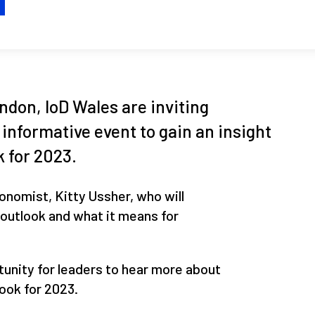
H
don, IoD Wales are inviting
 informative event to gain an insight
 for 2023.
onomist, Kitty Ussher, who will
outlook and what it means for
tunity for leaders to hear more about
ook for 2023.