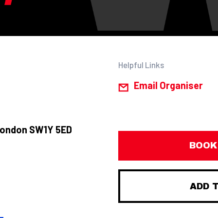
Helpful Links
Email Organiser
, London SW1Y 5ED
BOOK
ADD 