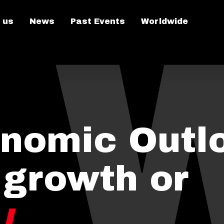
 us
News
Past Events
Worldwide
nomic Outlo
 growth or