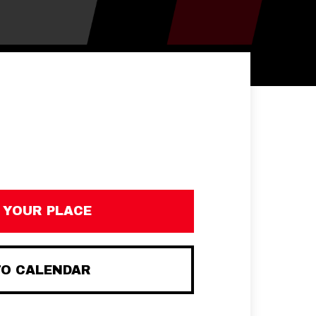
 YOUR PLACE
TO CALENDAR