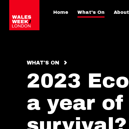
Home
What's On
About
WHAT'S ON
2023 Eco
a year of
survival?