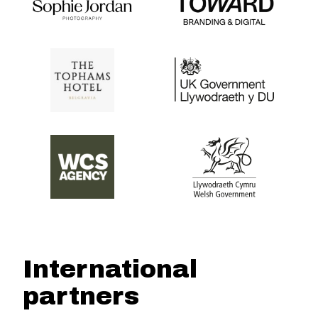
International
partners