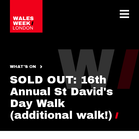
OPE
WHAT'S ON
SOLD OUT: 16th
Annual St David's
Day Walk
(additional walk!)