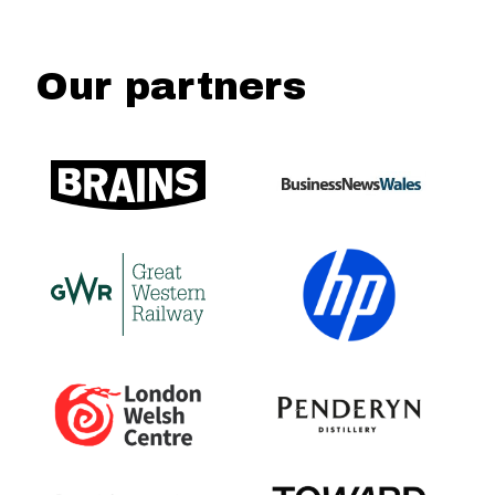
Our partners