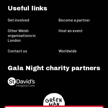
Useful links
Get involved
Become a partner
Other Welsh
Host an event
organisations in
London
Contact us
Worldwide
Gala Night charity partners