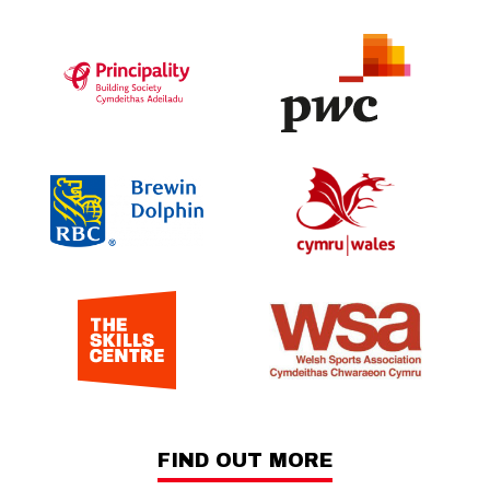
FIND OUT MORE