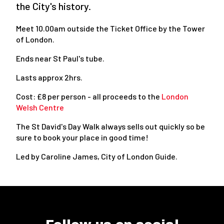
the City's history.
Meet 10.00am outside the Ticket Office by the Tower
of London.
Ends near St Paul's tube.
Lasts approx 2hrs.
Cost: £8 per person - all proceeds to the
London
Welsh Centre
The St David's Day Walk always sells out quickly so be
sure to book your place in good time!
Led by Caroline James, City of London Guide.