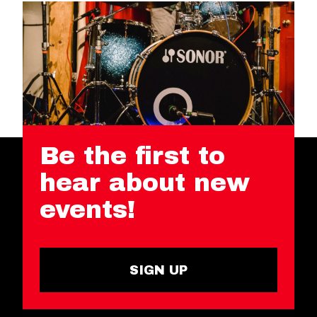
Be the first to
hear about new
events!
SIGN UP