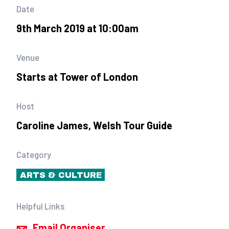
Date
9th March 2019 at 10:00am
Venue
Starts at Tower of London
Host
Caroline James, Welsh Tour Guide
Category
ARTS & CULTURE
Helpful Links
Email Organiser