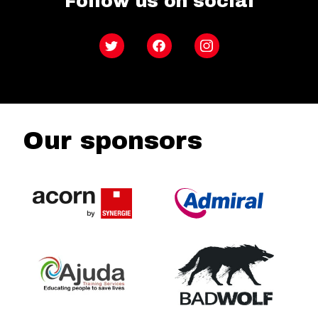
Follow us on social
Twitter
Facebook
Instagram
Our sponsors