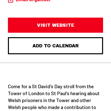
VISIT WEBSITE
ADD TO CALENDAR
Come for a St David's Day stroll from the
Tower of London to St Paul's hearing about
Welsh prisoners in the Tower and other
Welsh people who made a contribution to