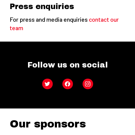
Press enquiries
For press and media enquiries
contact our
team
Follow us on social
Twitter
Facebook
Instagram
Our sponsors