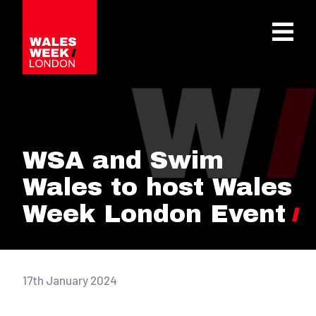
OPE
WSA and Swim
Wales to host Wales
Week London Event
17th January 2024