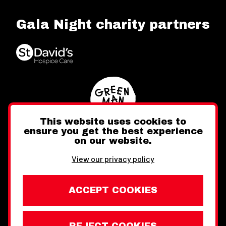
Gala Night charity partners
This website uses cookies to
ensure you get the best experience
on our website.
Twitter
Facebook
Instagram
View our privacy policy
ACCEPT COOKIES