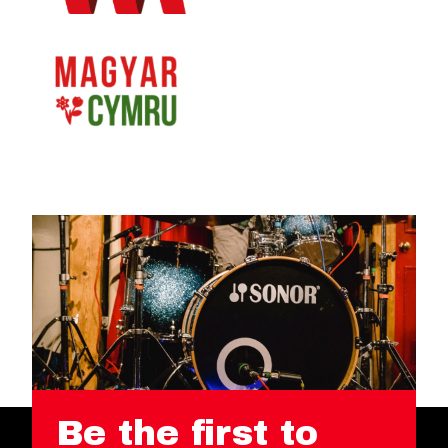
Be the first to