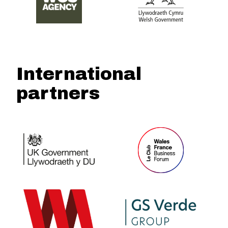
International
partners