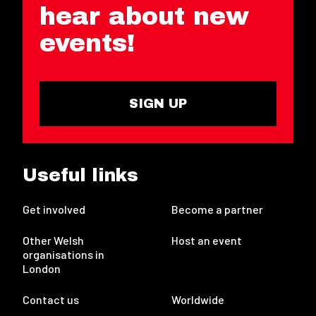
hear about new
events!
SIGN UP
Useful links
Get involved
Become a partner
Other Welsh
Host an event
organisations in
London
Contact us
Worldwide