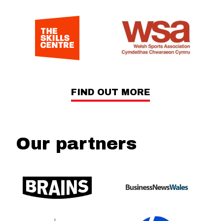
FIND OUT MORE
Our partners