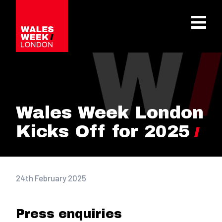
OPE
Wales Week London
Kicks Off for 2025
24th February 2025
Press enquiries