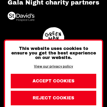
Gala Night charity partners
This website uses cookies to
ensure you get the best experience
on our website.
Twitter
Facebook
Instagram
View our privacy policy
ACCEPT COOKIES
REJECT COOKIES
Website design by Toward
Legal Information
Wales Week London © Copyright 2026