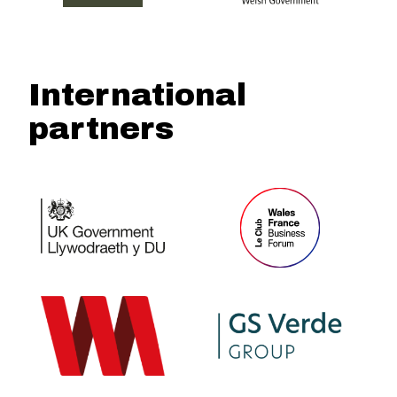
International
partners