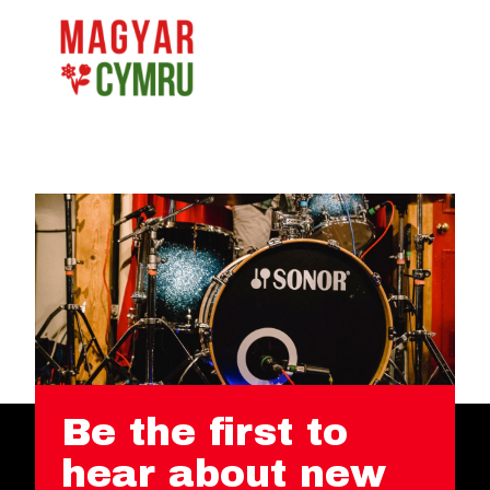
Be the first to
hear about new