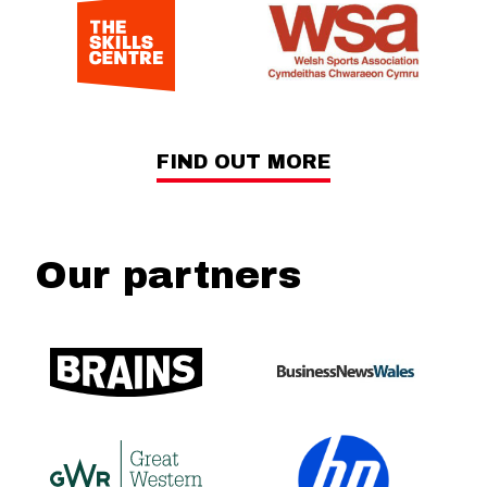
FIND OUT MORE
Our partners