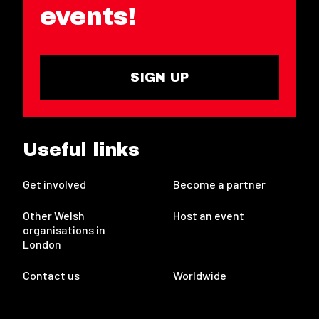
events!
SIGN UP
Useful links
Get involved
Become a partner
Other Welsh
Host an event
organisations in
London
Contact us
Worldwide