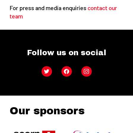
For press and media enquiries
contact our
team
Follow us on social
Twitter
Facebook
Instagram
Our sponsors