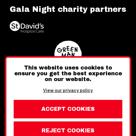
Gala Night charity partners
This website uses cookies to
ensure you get the best experience
on our website.
Twitter
Facebook
Instagram
View our privacy policy
ACCEPT COOKIES
REJECT COOKIES
Website design by Toward
Legal Information