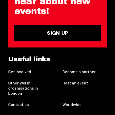
hear about new
events!
SIGN UP
Useful links
Get involved
Become a partner
Other Welsh
Host an event
organisations in
London
Contact us
Worldwide