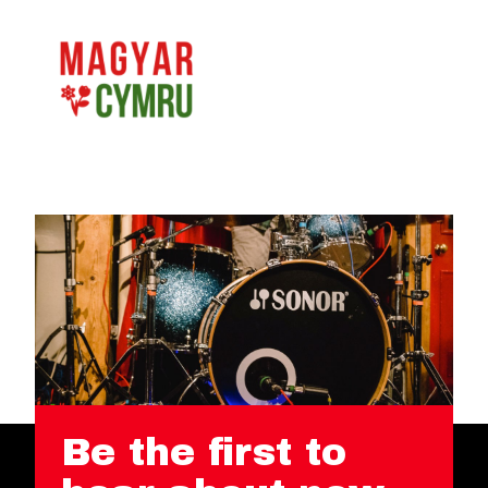
Be the first to