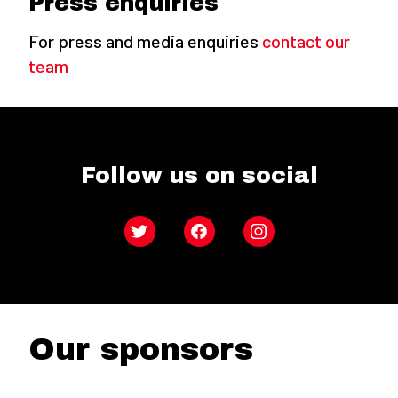
Press enquiries
For press and media enquiries
contact our
team
Follow us on social
Twitter
Facebook
Instagram
Our sponsors