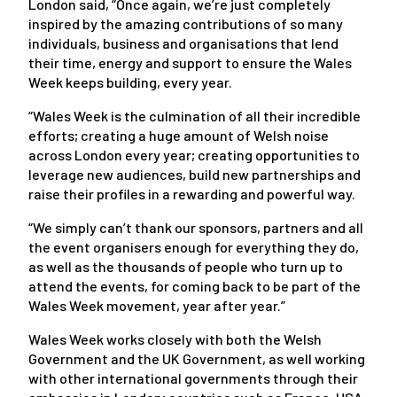
London said, “Once again, we’re just completely
inspired by the amazing contributions of so many
individuals, business and organisations that lend
their time, energy and support to ensure the Wales
Week keeps building, every year.
“Wales Week is the culmination of all their incredible
efforts; creating a huge amount of Welsh noise
across London every year; creating opportunities to
leverage new audiences, build new partnerships and
raise their profiles in a rewarding and powerful way.
“We simply can’t thank our sponsors, partners and all
the event organisers enough for everything they do,
as well as the thousands of people who turn up to
attend the events, for coming back to be part of the
Wales Week movement, year after year.”
Wales Week works closely with both the Welsh
Government and the UK Government, as well working
with other international governments through their