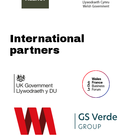
International
partners