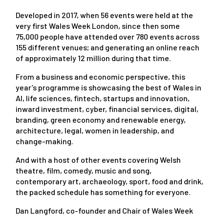
Developed in 2017, when 56 events were held at the
very first Wales Week London, since then some
75,000 people have attended over 780 events across
155 different venues; and generating an online reach
of approximately 12 million during that time.
From a business and economic perspective, this
year’s programme is showcasing the best of Wales in
AI, life sciences, fintech, startups and innovation,
inward investment, cyber, financial services, digital,
branding, green economy and renewable energy,
architecture, legal, women in leadership, and
change-making.
And with a host of other events covering Welsh
theatre, film, comedy, music and song,
contemporary art, archaeology, sport, food and drink,
the packed schedule has something for everyone.
Dan Langford, co-founder and Chair of Wales Week