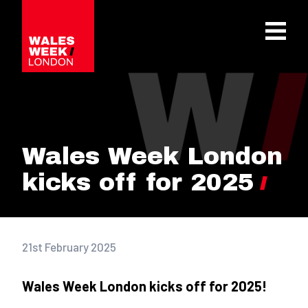
OPE
Wales Week London
kicks off for 2025
21st February 2025
Wales Week London kicks off for 2025!