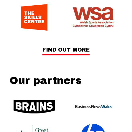
FIND OUT MORE
Our partners