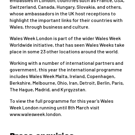
embassies in London; countries such as France, USA,
Switzerland, Canada, Hungary, Slovakia, and others,
whose ambassadors in the UK host receptions to
highlight the important links for their countries with
Wales, through business and culture.
Wales Week London is part of the wider Wales Week
Worldwide initiative, that has seen Wales Weeks take
place in some 23 other locations around the world.
Working with a number of international partners and
government, this year the international programme
includes Wales Week Malta, Ireland, Copenhagen,
Berkshire, Melbourne, Ohio, Iran, Detroit, Berlin, Paris,
The Hague, Madrid, and Kyrgyzstan.
To view the full programme for this year’s Wales
Week London running until 8th March visit
www.walesweek.london.