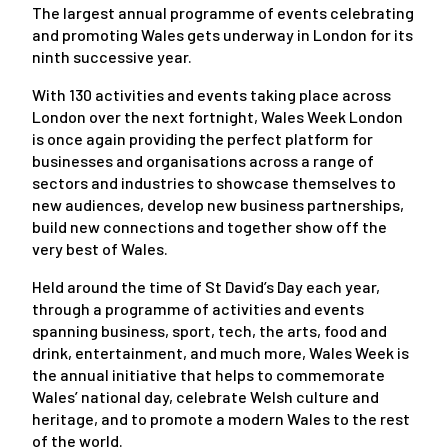
The largest annual programme of events celebrating
and promoting Wales gets underway in London for its
ninth successive year.
With 130 activities and events taking place across
London over the next fortnight, Wales Week London
is once again providing the perfect platform for
businesses and organisations across a range of
sectors and industries to showcase themselves to
new audiences, develop new business partnerships,
build new connections and together show off the
very best of Wales.
Held around the time of St David’s Day each year,
through a programme of activities and events
spanning business, sport, tech, the arts, food and
drink, entertainment, and much more, Wales Week is
the annual initiative that helps to commemorate
Wales’ national day, celebrate Welsh culture and
heritage, and to promote a modern Wales to the rest
of the world.