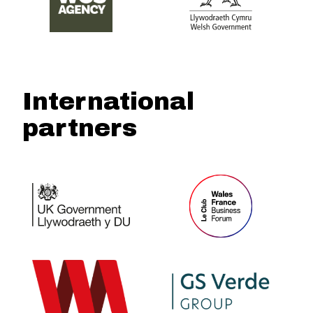
International
partners