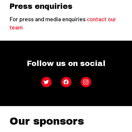
Press enquiries
For press and media enquiries
contact our
team
Follow us on social
Twitter
Facebook
Instagram
Our sponsors