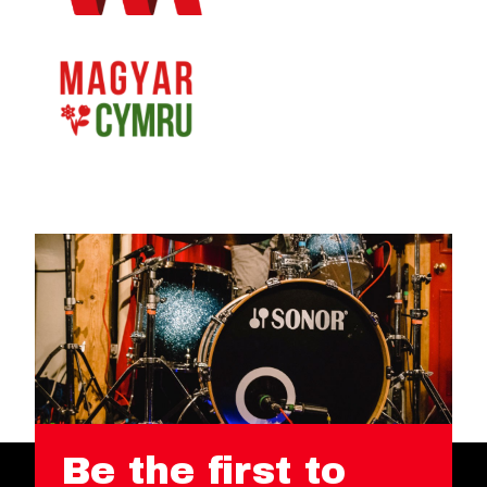
Be the first to