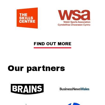
FIND OUT MORE
Our partners