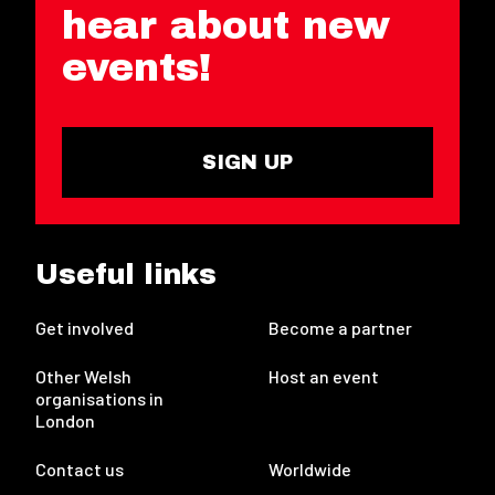
hear about new
events!
SIGN UP
Useful links
Get involved
Become a partner
Other Welsh
Host an event
organisations in
London
Contact us
Worldwide