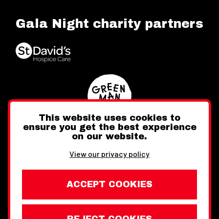
Gala Night charity partners
This website uses cookies to
ensure you get the best experience
on our website.
Twitter
Facebook
Instagram
View our privacy policy
ACCEPT COOKIES