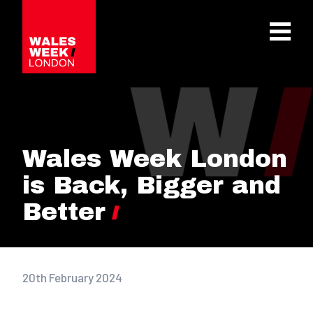
OPE
Wales Week London
is Back, Bigger and
Better
20th February 2024