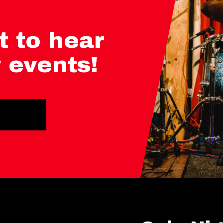
t to hear
 events!