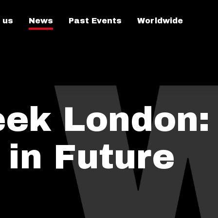
 us
News
Past Events
Worldwide
ek London:
 in Future