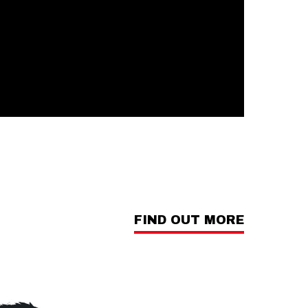
FIND OUT MORE