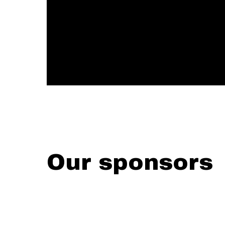
Our sponsors