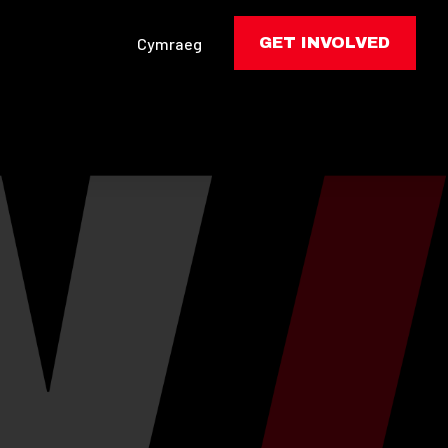
Cymraeg
GET INVOLVED