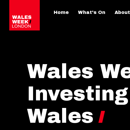
Home
What's On
About
Wales We
Investing
Wales