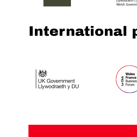
International 