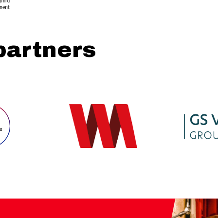
partners