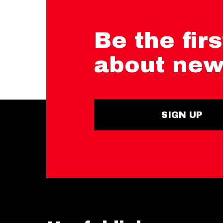
Be the firs
about new
SIGN UP