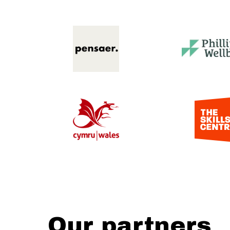
Our partners