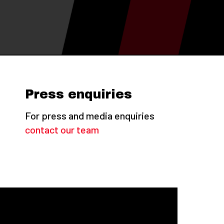
Press enquiries
For press and media enquiries
contact our team