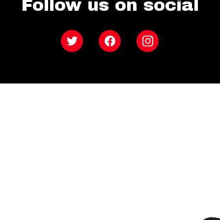
Follow us on social
Twitter
Facebook
Instagram