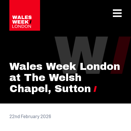
OPE
Wales Week London
at The Welsh
Chapel, Sutton
22nd February 2026