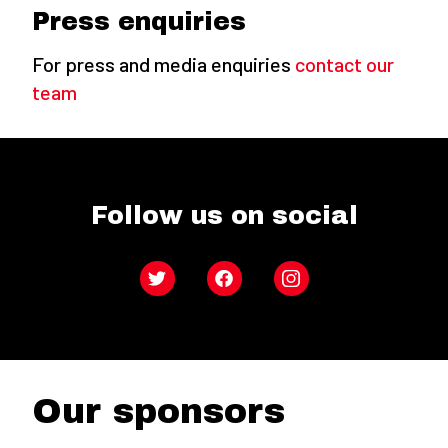
Press enquiries
For press and media enquiries
contact our
team
Follow us on social
Twitter
Facebook
Instagram
Our sponsors