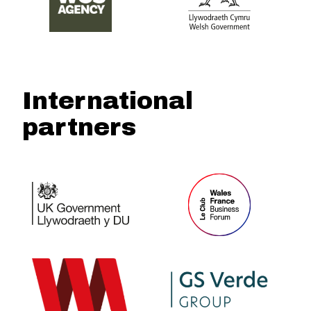
International
partners