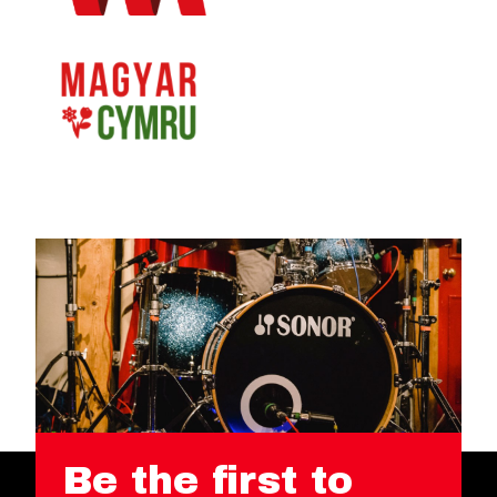
Be the first to