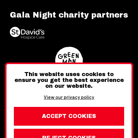
Gala Night charity partners
This website uses cookies to
ensure you get the best experience
on our website.
Twitter
Facebook
Instagram
View our privacy policy
ACCEPT COOKIES