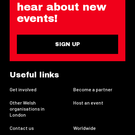
hear about new
events!
SIGN UP
Useful links
Get involved
Become a partner
Other Welsh
Host an event
organisations in
London
Contact us
Worldwide