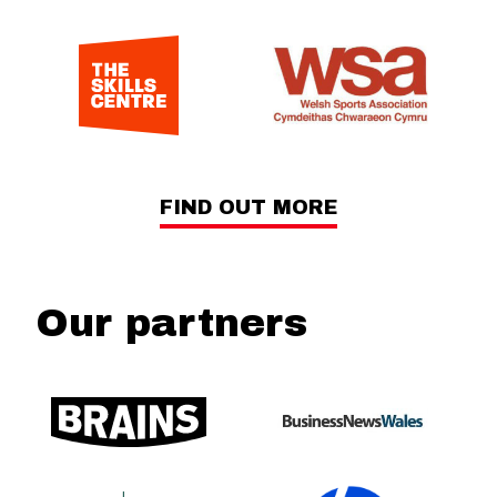
FIND OUT MORE
Our partners