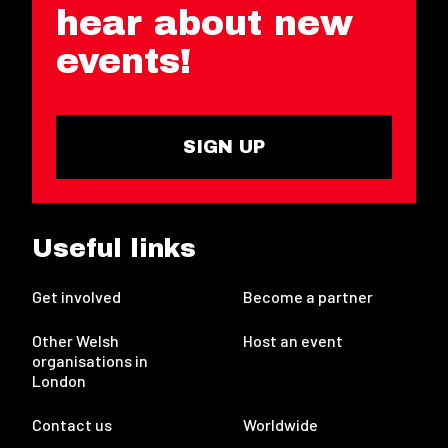
hear about new
events!
SIGN UP
Useful links
Get involved
Become a partner
Other Welsh
Host an event
organisations in
London
Contact us
Worldwide