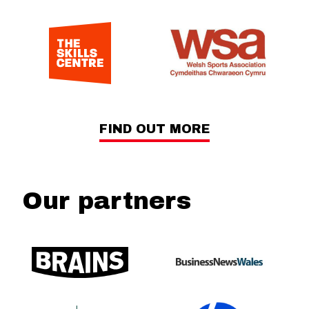
FIND OUT MORE
Our partners