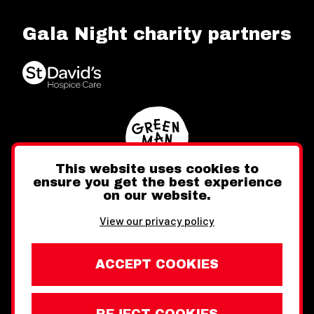
Gala Night charity partners
This website uses cookies to
ensure you get the best experience
on our website.
Twitter
Facebook
Instagram
View our privacy policy
ACCEPT COOKIES