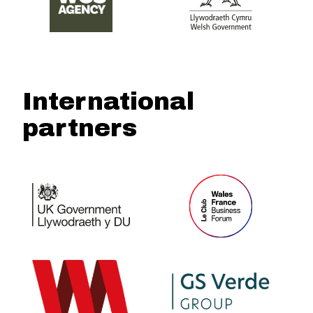
International
partners