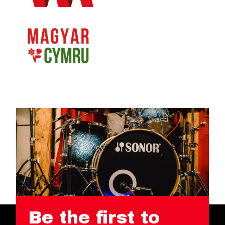
Be the first to