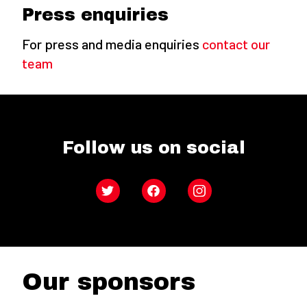
Press enquiries
For press and media enquiries
contact our
team
Follow us on social
Twitter
Facebook
Instagram
Our sponsors