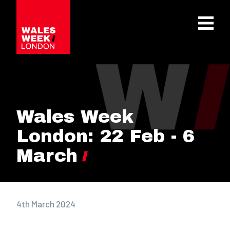
OPE
Wales Week
London: 22 Feb - 6
March
4th March 2024