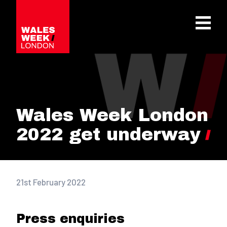
OPE
Wales Week London
2022 get underway
21st February 2022
Press enquiries