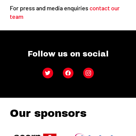
For press and media enquiries
contact our
team
Follow us on social
Twitter
Facebook
Instagram
Our sponsors