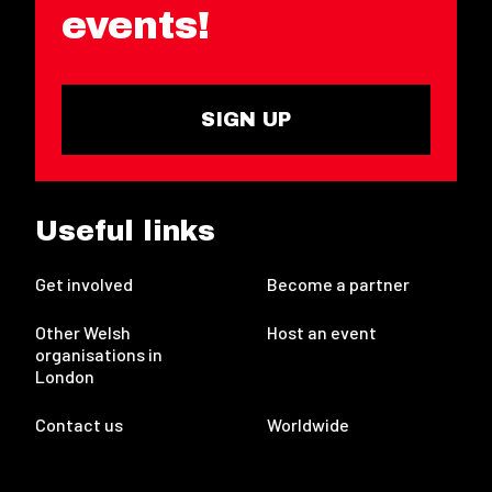
events!
SIGN UP
Useful links
Get involved
Become a partner
Other Welsh
Host an event
organisations in
London
Contact us
Worldwide