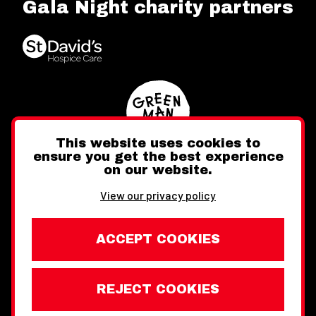
Gala Night charity partners
This website uses cookies to
ensure you get the best experience
on our website.
Twitter
Facebook
Instagram
View our privacy policy
ACCEPT COOKIES
REJECT COOKIES
Website design by Toward
Legal Information
Wales Week London © Copyright 2026