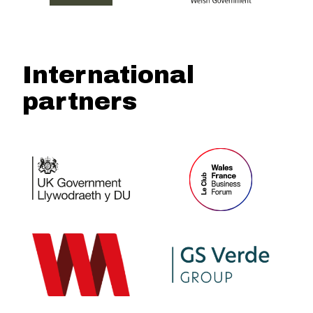
International
partners