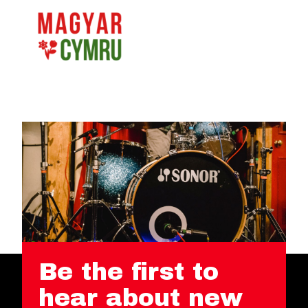
Be the first to
hear about new