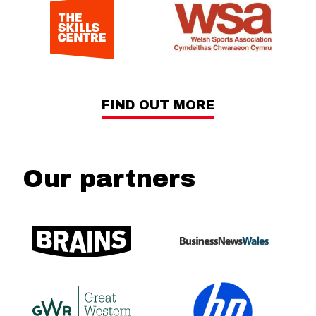
FIND OUT MORE
Our partners