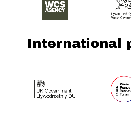
International 