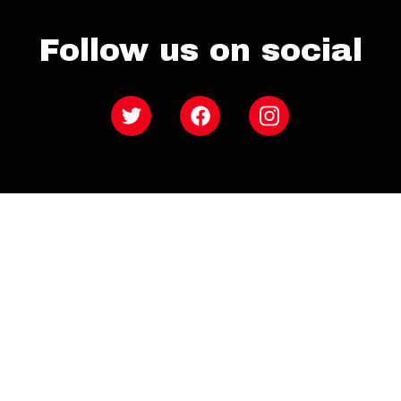
Follow us on social
Twitter
Facebook
Instagram