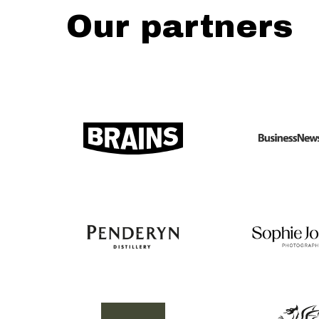
Our partners