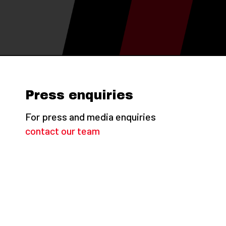
Press enquiries
For press and media enquiries
contact our team