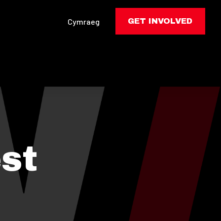
Cymraeg
GET INVOLVED
st