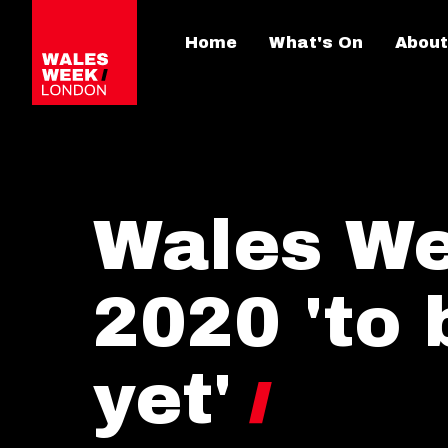
Home
What's On
About
Wales W
2020 'to 
yet'