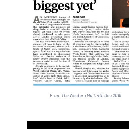
From The Western Mail, 4th Dec 2019