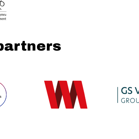
partners