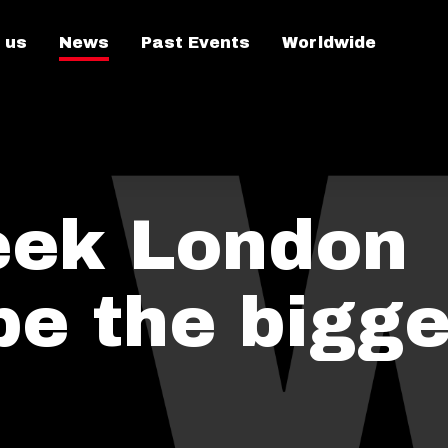
 us
News
Past Events
Worldwide
eek London
be the bigge