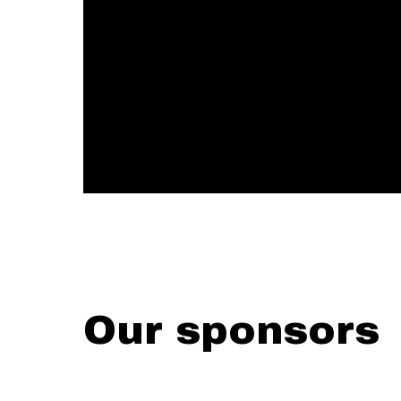
Our sponsors