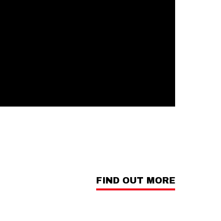
FIND OUT MORE