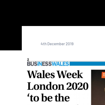
4th December 2019