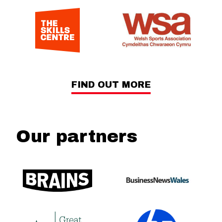
FIND OUT MORE
Our partners