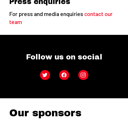
Press enquiries
For press and media enquiries
contact our
team
Follow us on social
Twitter
Facebook
Instagram
Our sponsors