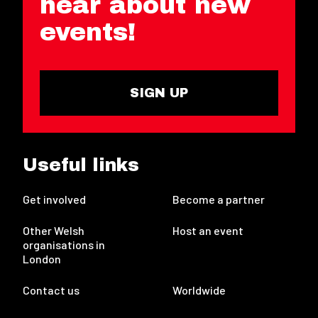
hear about new
events!
SIGN UP
Useful links
Get involved
Become a partner
Other Welsh
Host an event
organisations in
London
Contact us
Worldwide