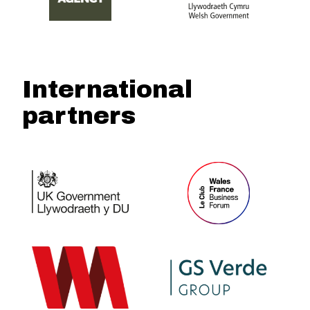
International
partners