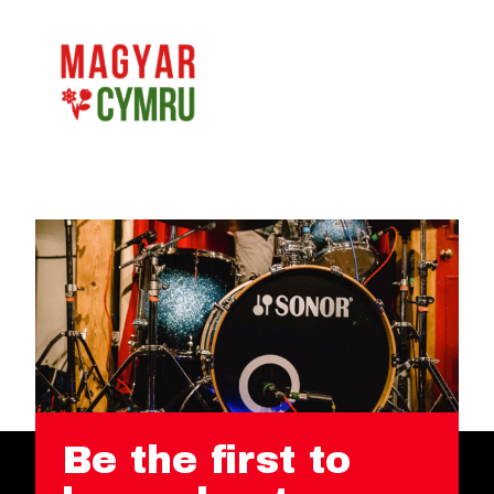
Be the first to