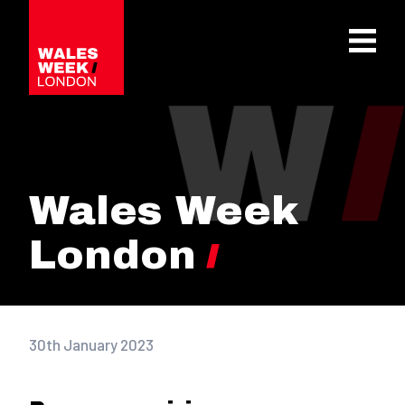
OPE
Wales Week
London
30th January 2023