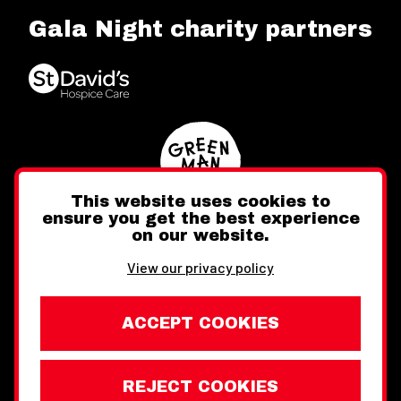
Gala Night charity partners
This website uses cookies to
ensure you get the best experience
on our website.
Twitter
Facebook
Instagram
View our privacy policy
ACCEPT COOKIES
REJECT COOKIES
Website design by Toward
Legal Information