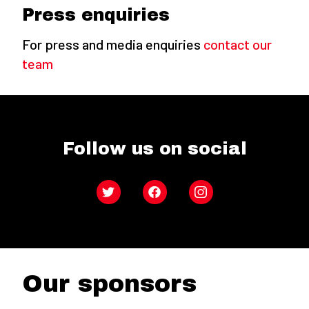
Press enquiries
For press and media enquiries
contact our
team
Follow us on social
Twitter
Facebook
Instagram
Our sponsors