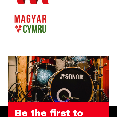
Be the first to