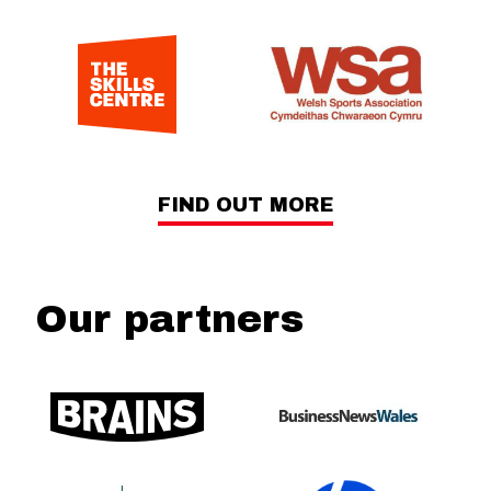
FIND OUT MORE
Our partners