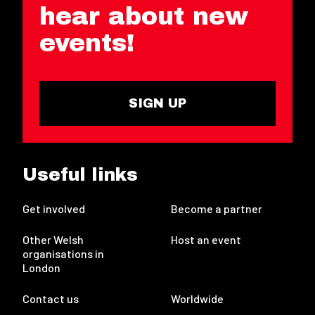
hear about new
events!
SIGN UP
Useful links
Get involved
Become a partner
Other Welsh
Host an event
organisations in
London
Contact us
Worldwide