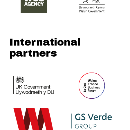
International
partners