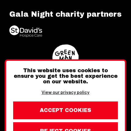
Gala Night charity partners
This website uses cookies to
ensure you get the best experience
on our website.
Twitter
Facebook
Instagram
View our privacy policy
ACCEPT COOKIES