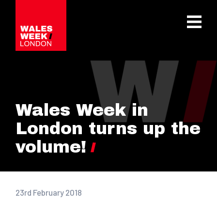
OPE
Wales Week in
London turns up the
volume!
23rd February 2018