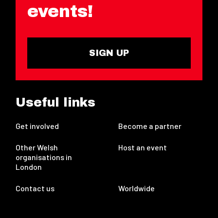
events!
SIGN UP
Useful links
Get involved
Become a partner
Other Welsh
Host an event
organisations in
London
Contact us
Worldwide