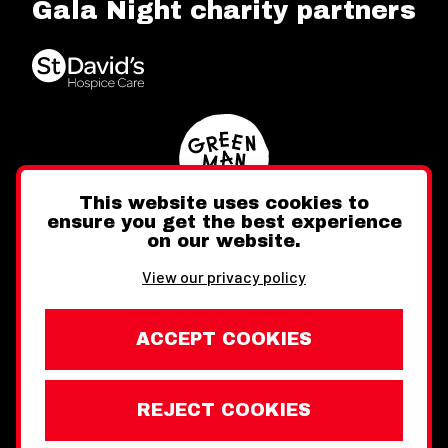
Gala Night charity partners
This website uses cookies to
ensure you get the best experience
on our website.
Twitter
Facebook
Instagram
View our privacy policy
ACCEPT COOKIES
REJECT COOKIES
Website design by Toward
Legal Information
Wales Week London © Copyright 2026