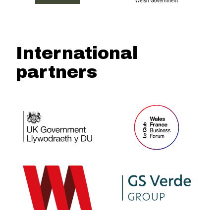
International
partners