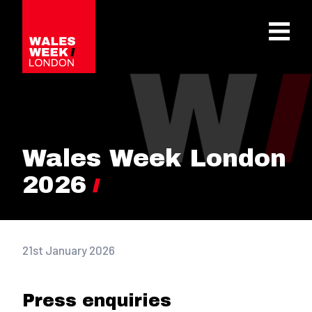
OPE
Wales Week London
2026
21st January 2026
Press enquiries