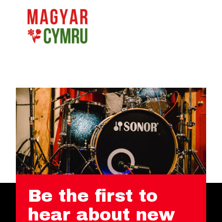
Be the first to
hear about new