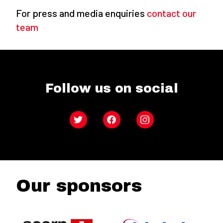
For press and media enquiries
contact our
team
Follow us on social
Twitter
Facebook
Instagram
Our sponsors