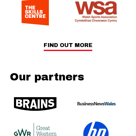
FIND OUT MORE
Our partners