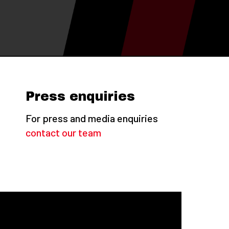
Press enquiries
For press and media enquiries
contact our team