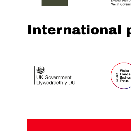
International 