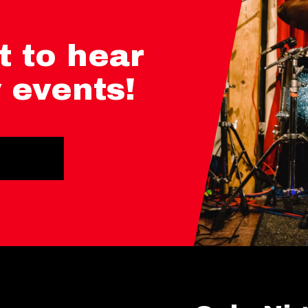
t to hear
 events!