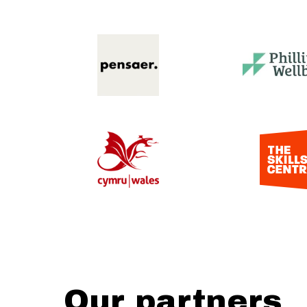
Our partners