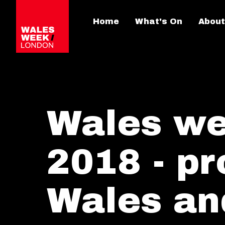
Home
What's On
About
Wales we
2018 - p
Wales an