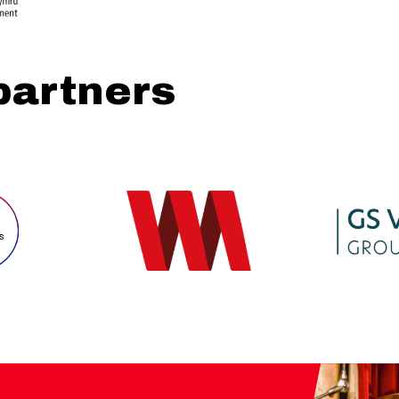
partners