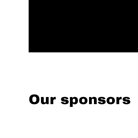
Our sponsors