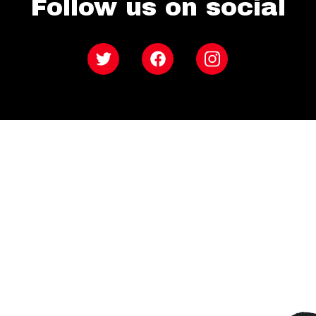
Follow us on social
Twitter
Facebook
Instagram