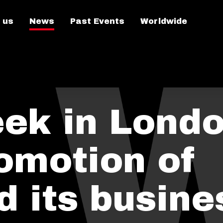
 us
News
Past Events
Worldwide
ek in Lond
romotion of
d its busine