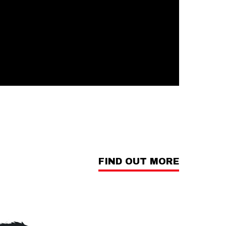
FIND OUT MORE