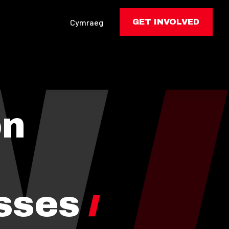
Cymraeg
GET INVOLVED
on
sses