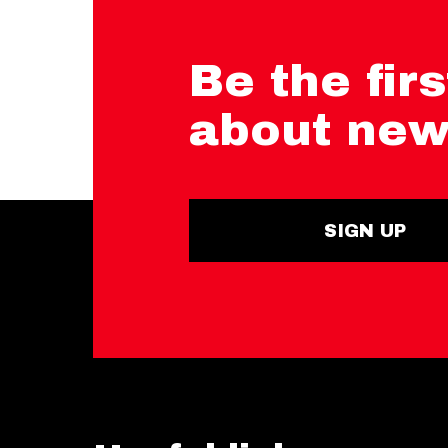
Be the firs
about new
SIGN UP