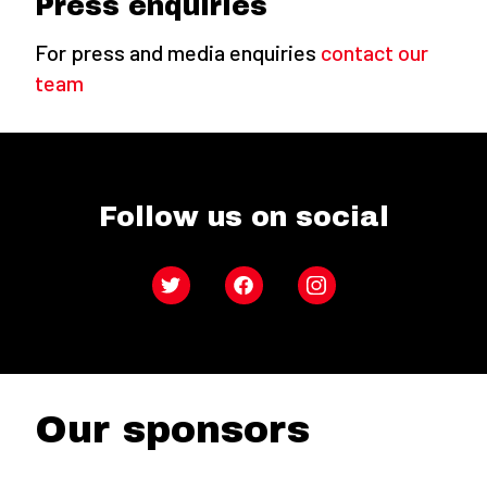
Press enquiries
For press and media enquiries
contact our
team
Follow us on social
Twitter
Facebook
Instagram
Our sponsors