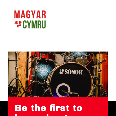
Be the first to