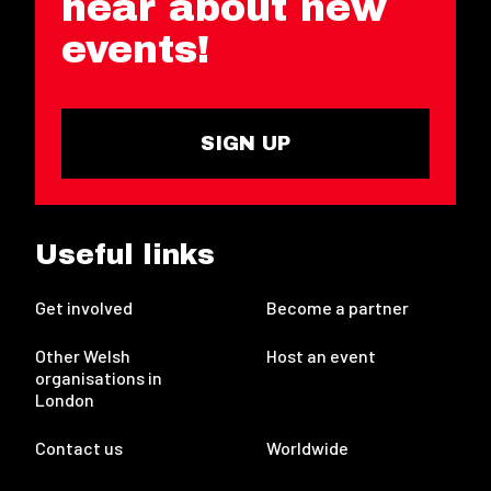
hear about new
events!
SIGN UP
Useful links
Get involved
Become a partner
Other Welsh
Host an event
organisations in
London
Contact us
Worldwide