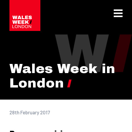
OPE
Wales Week in
London
28th February 2017