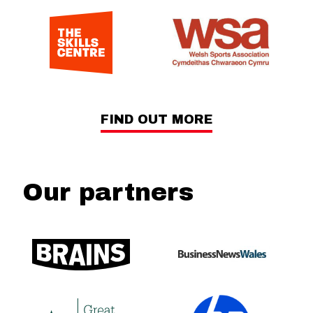
FIND OUT MORE
Our partners