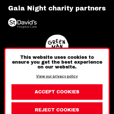
Gala Night charity partners
This website uses cookies to
ensure you get the best experience
on our website.
Twitter
Facebook
Instagram
View our privacy policy
ACCEPT COOKIES
REJECT COOKIES
Website design by Toward
Legal Information