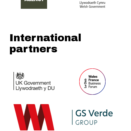
International
partners