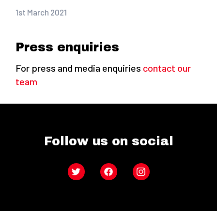
1st March 2021
Press enquiries
For press and media enquiries
contact our
team
Follow us on social
Twitter
Facebook
Instagram