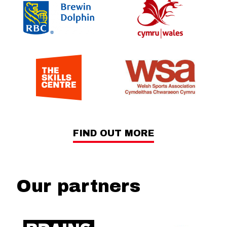
FIND OUT MORE
Our partners