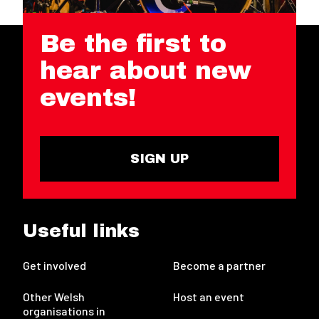
Be the first to
hear about new
events!
SIGN UP
Useful links
Get involved
Become a partner
Other Welsh
Host an event
organisations in