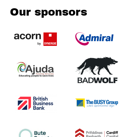
Our sponsors