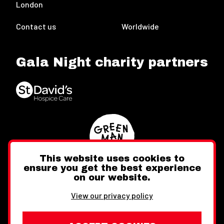
London
Contact us
Worldwide
Gala Night charity partners
This website uses cookies to
ensure you get the best experience
on our website.
Twitter
Facebook
Instagram
View our privacy policy