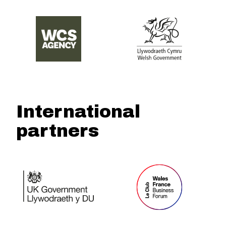
International
partners