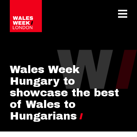
OPE
Wales Week
Hungary to
showcase the best
of Wales to
Hungarians