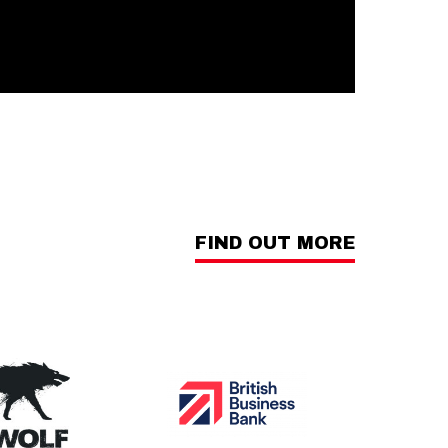
FIND OUT MORE