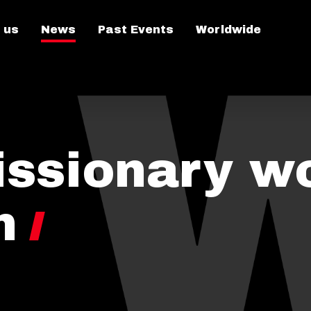
 us
News
Past Events
Worldwide
issionary w
n