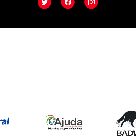
Twitter
Facebook
Instagram