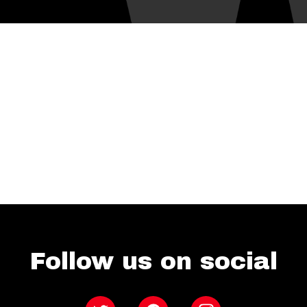
Follow us on social