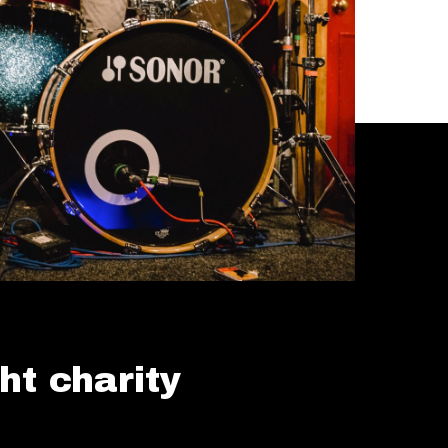
ht charity