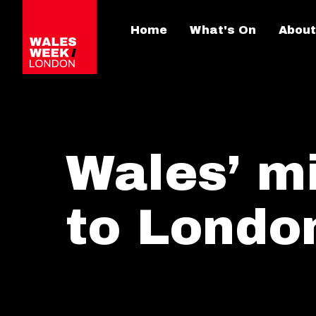
Home
What's On
About
Wales’ m
to Londo