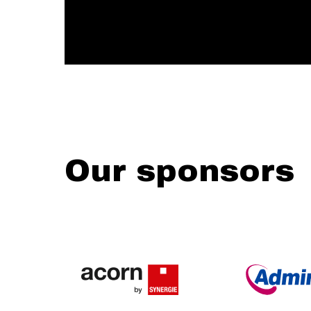
Our sponsors