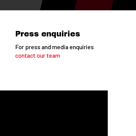
Press enquiries
For press and media enquiries
contact our team