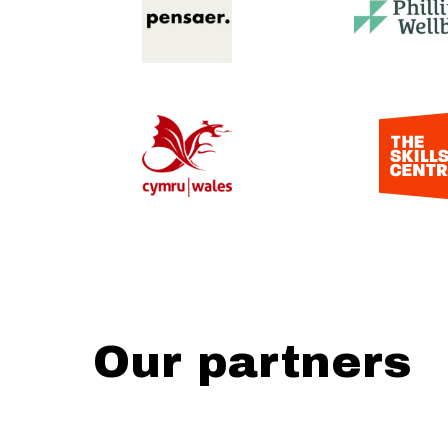
Our partners