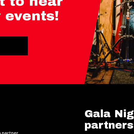
t to hear
 events!
Gala Nig
partners
 partner