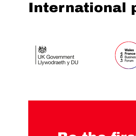
International 