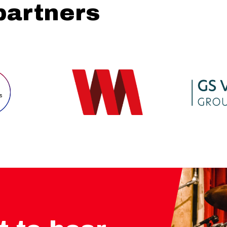
partners