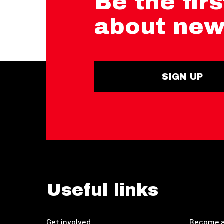
Be the firs
about new
SIGN UP
Useful links
Get involved
Become a