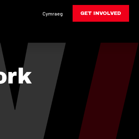
Cymraeg
GET INVOLVED
ork