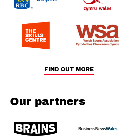
FIND OUT MORE
Our partners