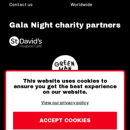
Contact us
Worldwide
Gala Night charity partners
This website uses cookies to
ensure you get the best experience
on our website.
Twitter
Facebook
Instagram
View our privacy policy
ACCEPT COOKIES