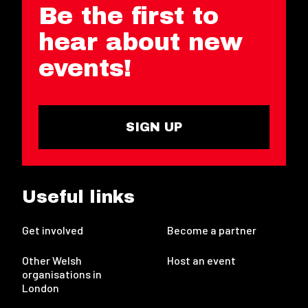
Be the first to
hear about new
events!
SIGN UP
Useful links
Get involved
Become a partner
Other Welsh
Host an event
organisations in
London