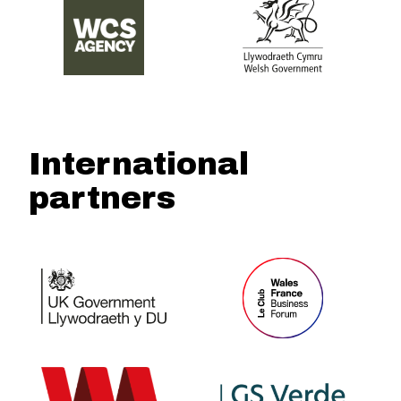
International
partners