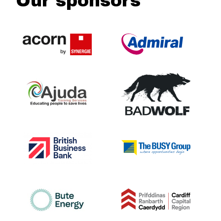
Our sponsors