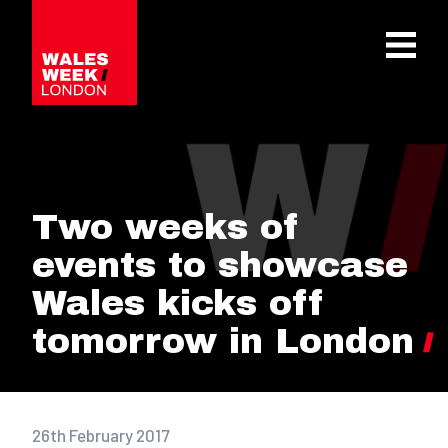
OPE
Two weeks of
events to showcase
Wales kicks off
tomorrow in London
26th February 2017