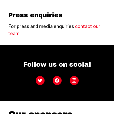
Press enquiries
For press and media enquiries
contact our
team
Follow us on social
Twitter
Facebook
Instagram