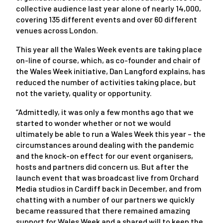
collective audience last year alone of nearly 14,000,
covering 135 different events and over 60 different
venues across London.
This year all the Wales Week events are taking place
on-line of course, which, as co-founder and chair of
the Wales Week initiative, Dan Langford explains, has
reduced the number of activities taking place, but
not the variety, quality or opportunity.
“Admittedly, it was only a few months ago that we
started to wonder whether or not we would
ultimately be able to run a Wales Week this year – the
circumstances around dealing with the pandemic
and the knock-on effect for our event organisers,
hosts and partners did concern us. But after the
launch event that was broadcast live from Orchard
Media studios in Cardiff back in December, and from
chatting with a number of our partners we quickly
became reassured that there remained amazing
support for Wales Week and a shared will to keep the