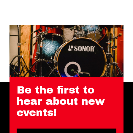
Be the first to
hear about new
events!