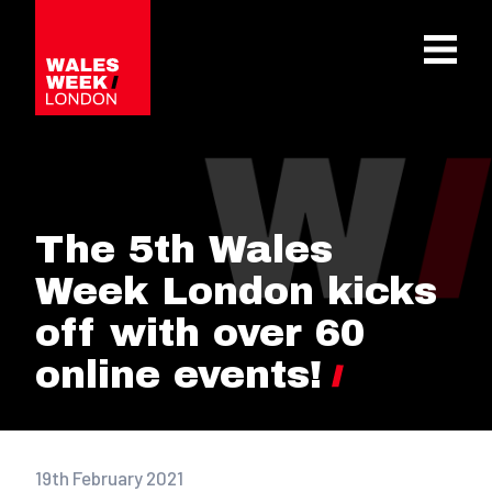
OPE
The 5th Wales
Week London kicks
off with over 60
online events!
19th February 2021