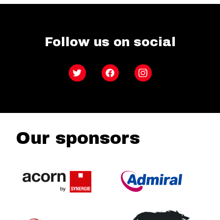
Follow us on social
Twitter
Facebook
Instagram
Our sponsors