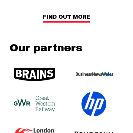
FIND OUT MORE
Our partners