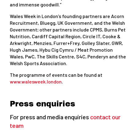
and immense goodwill.”
Wales Week in London’s founding partners are Acorn
Recruitment, Bluegg, UK Government, and the Welsh
Government; other partners include CPMS, Burns Pet
Nutrition, Cardiff Capital Region, Circle IT, Cooke &
Arkwright, Menzies, Furrer+Frey, Golley Slater, GWR,
Hugh James, Hybu Cig Cymru / Meat Promotion
Wales, PwC, The Skills Centre, S4C, Penderyn and the
Welsh Sports Association.
The programme of events can be found at
www.walesweek.london
.
Press enquiries
For press and media enquiries
contact our
team