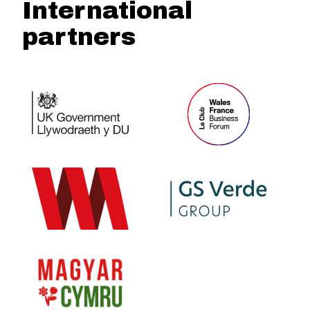
International
partners