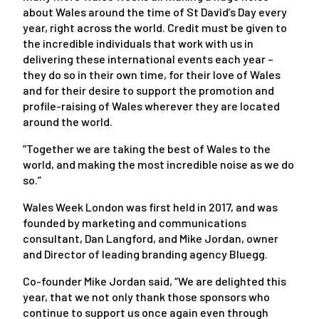
about Wales around the time of St David’s Day every
year, right across the world. Credit must be given to
the incredible individuals that work with us in
delivering these international events each year –
they do so in their own time, for their love of Wales
and for their desire to support the promotion and
profile-raising of Wales wherever they are located
around the world.
“Together we are taking the best of Wales to the
world, and making the most incredible noise as we do
so.”
Wales Week London was first held in 2017, and was
founded by marketing and communications
consultant, Dan Langford, and Mike Jordan, owner
and Director of leading branding agency Bluegg.
Co-founder Mike Jordan said, “We are delighted this
year, that we not only thank those sponsors who
continue to support us once again even through