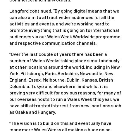
Langford continued, “By going digital means that we
can also aim to attract wider audiences for all the
activities and events, and we’re working hard to
promote everything that is going on to international
audiences via our Wales Week Worldwide programme
and respective communication channels.
“Over the last couple of years there has been a
number of Wales Weeks taking place simultaneously
at other locations around the world, including in New
York, Pittsburgh, Paris, Berkshire, Newcastle, New
England, Essex, Melbourne, Dublin, Kansas, British
Columbia, Tokyo and elsewhere, and whilst it is
proving very difficult for obvious reasons, for many of
our overseas hosts to run a Wales Week this year, we
have still attracted interest from new locations such
as Osaka and Hungary.
“The vision is to build on this and eventually have
many more Wales Weeks all making a huge noise