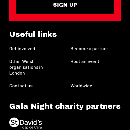
SIGN UP
Useful links
Get involved
Become a partner
Other Welsh
Host an event
organisations in
London
Contact us
Worldwide
Gala Night charity partners