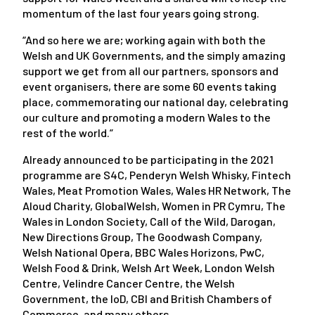
momentum of the last four years going strong.
“And so here we are; working again with both the
Welsh and UK Governments, and the simply amazing
support we get from all our partners, sponsors and
event organisers, there are some 60 events taking
place, commemorating our national day, celebrating
our culture and promoting a modern Wales to the
rest of the world.”
Already announced to be participating in the 2021
programme are S4C, Penderyn Welsh Whisky, Fintech
Wales, Meat Promotion Wales, Wales HR Network, The
Aloud Charity, GlobalWelsh, Women in PR Cymru, The
Wales in London Society, Call of the Wild, Darogan,
New Directions Group, The Goodwash Company,
Welsh National Opera, BBC Wales Horizons, PwC,
Welsh Food & Drink, Welsh Art Week, London Welsh
Centre, Velindre Cancer Centre, the Welsh
Government, the IoD, CBI and British Chambers of
Commerce, and many others.