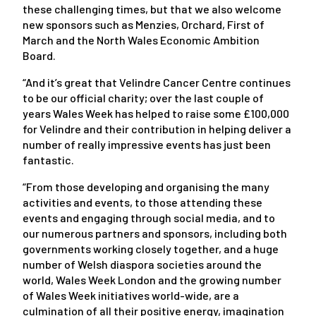
these challenging times, but that we also welcome
new sponsors such as Menzies, Orchard, First of
March and the North Wales Economic Ambition
Board.
“And it’s great that Velindre Cancer Centre continues
to be our official charity; over the last couple of
years Wales Week has helped to raise some £100,000
for Velindre and their contribution in helping deliver a
number of really impressive events has just been
fantastic.
“From those developing and organising the many
activities and events, to those attending these
events and engaging through social media, and to
our numerous partners and sponsors, including both
governments working closely together, and a huge
number of Welsh diaspora societies around the
world, Wales Week London and the growing number
of Wales Week initiatives world-wide, are a
culmination of all their positive energy, imagination