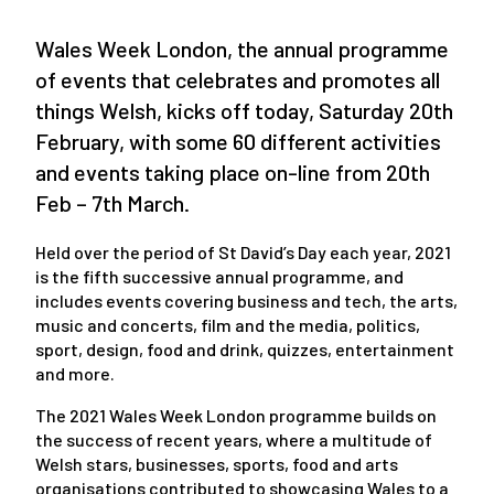
Wales Week London, the annual programme
of events that celebrates and promotes all
things Welsh, kicks off today, Saturday 20
th
February, with some 60 different activities
and events taking place on-line from 20
th
Feb – 7
th
March.
Held over the period of St David’s Day each year, 2021
is the fifth successive annual programme, and
includes events covering business and tech, the arts,
music and concerts, film and the media, politics,
sport, design, food and drink, quizzes, entertainment
and more.
The 2021 Wales Week London programme builds on
the success of recent years, where a multitude of
Welsh stars, businesses, sports, food and arts
organisations contributed to showcasing Wales to a