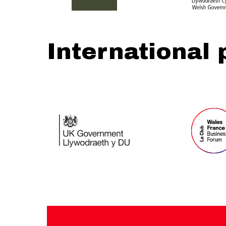
International 