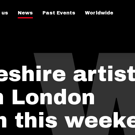
 us
News
Past Events
Worldwide
hire artist
in London
on this week