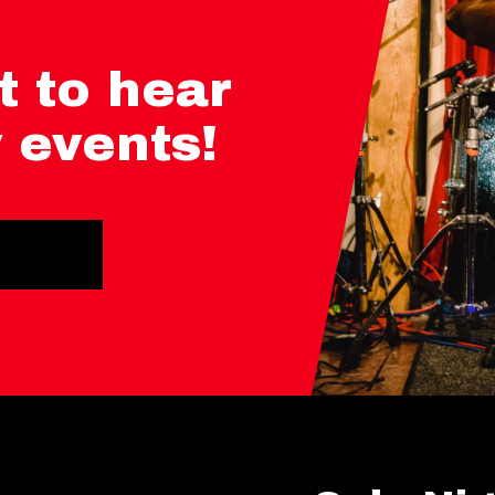
t to hear
 events!