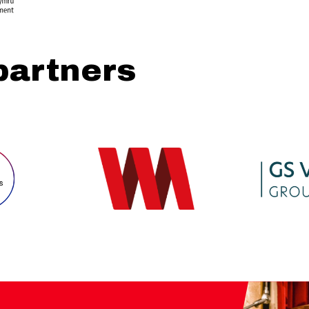
partners