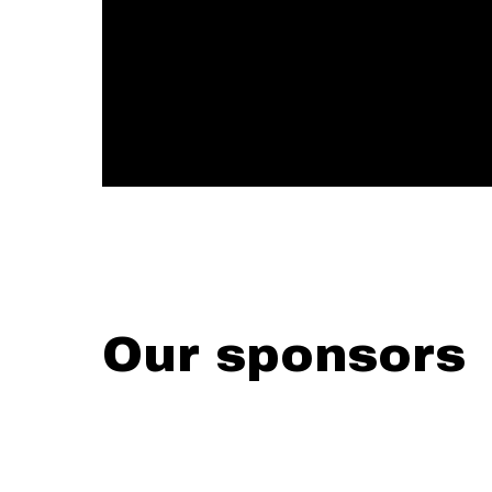
Our sponsors