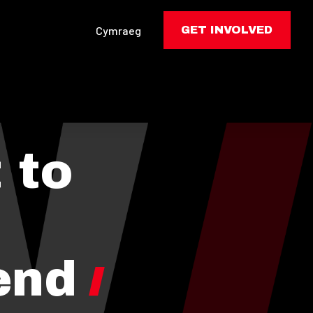
Cymraeg
GET INVOLVED
 to
end