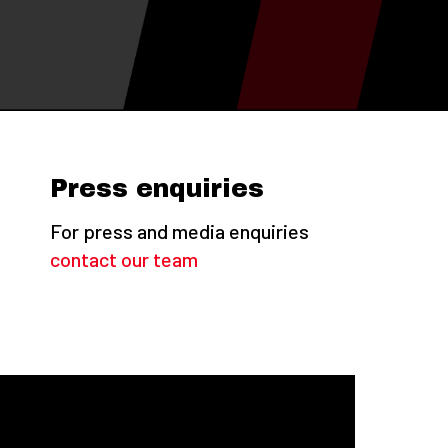
Press enquiries
For press and media enquiries
contact our team