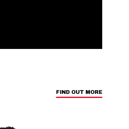
FIND OUT MORE