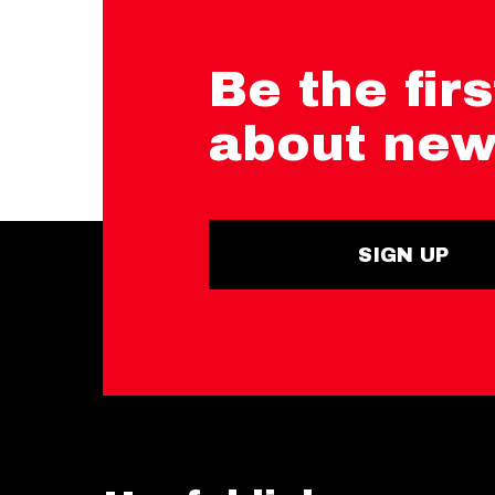
Be the firs
about new
SIGN UP