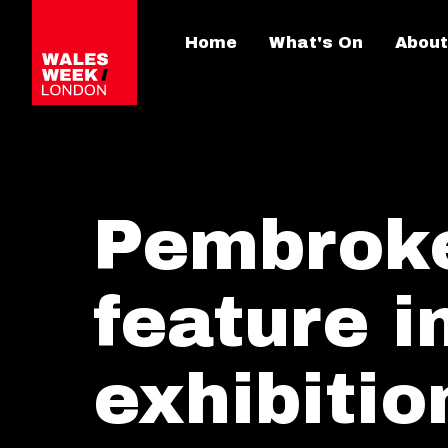
Home
What's On
About
Pembrokes
feature 
exhibiti