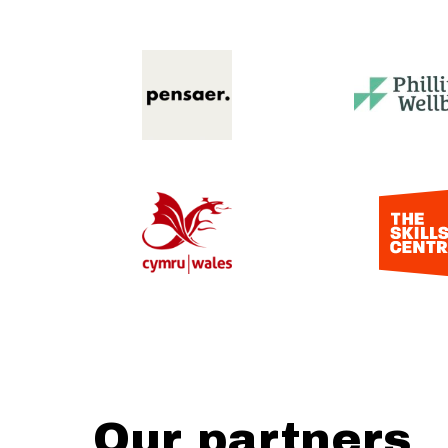
Our partners