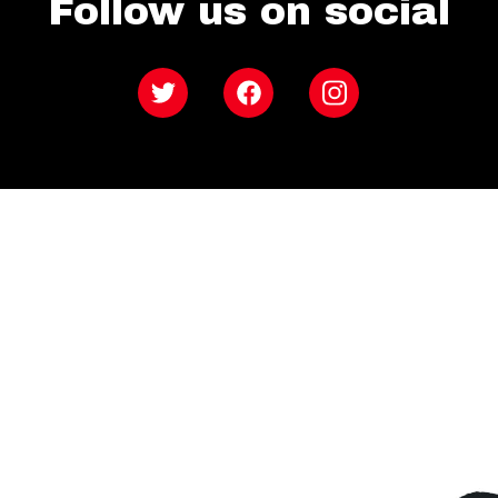
Follow us on social
Twitter
Facebook
Instagram