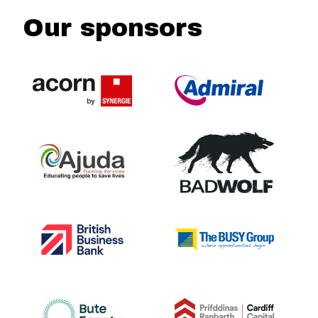
Our sponsors