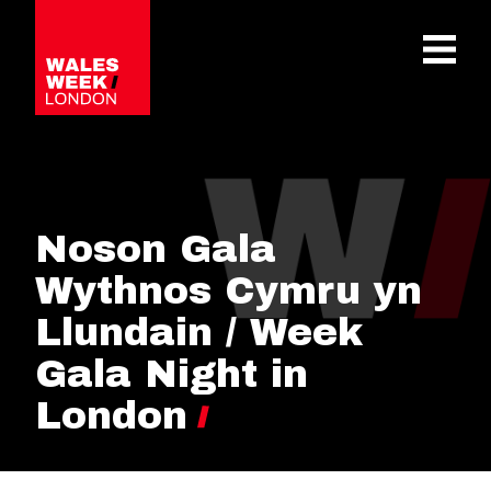
OPE
Noson Gala
Wythnos Cymru yn
Llundain / Week
Gala Night in
London