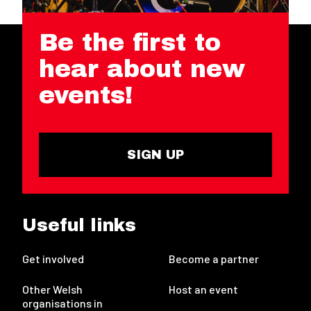
Be the first to
hear about new
events!
SIGN UP
Useful links
Get involved
Become a partner
Other Welsh
Host an event
organisations in