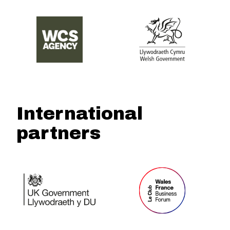
International
partners