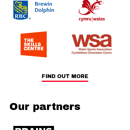
FIND OUT MORE
Our partners