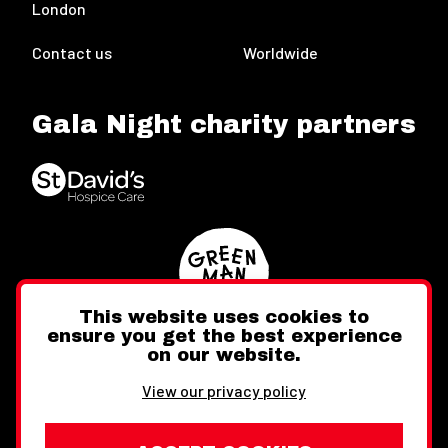
London
Contact us
Worldwide
Gala Night charity partners
This website uses cookies to
ensure you get the best experience
on our website.
Twitter
Facebook
Instagram
View our privacy policy