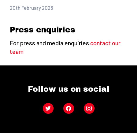
20th February 2026
Press enquiries
For press and media enquiries
contact our
team
Follow us on social
Twitter
Facebook
Instagram