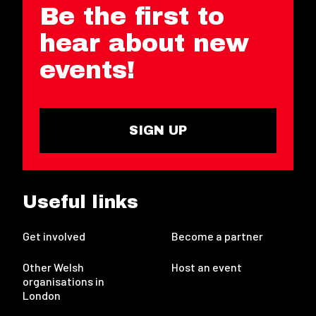
Be the first to
hear about new
events!
SIGN UP
Useful links
Get involved
Become a partner
Other Welsh
Host an event
organisations in
London