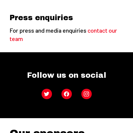
Press enquiries
For press and media enquiries
contact our
team
Follow us on social
Twitter
Facebook
Instagram