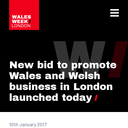
OPE
New bid to promote
Wales and Welsh
business in London
launched today
10th January 2017