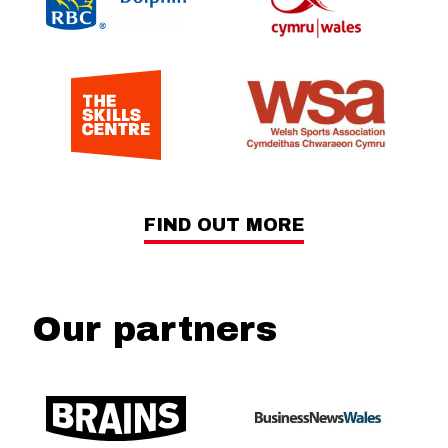
FIND OUT MORE
Our partners