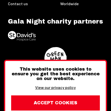
Contact us
Worldwide
Gala Night charity partners
This website uses cookies to
ensure you get the best experience
on our website.
Twitter
Facebook
Instagram
View our privacy policy
ACCEPT COOKIES