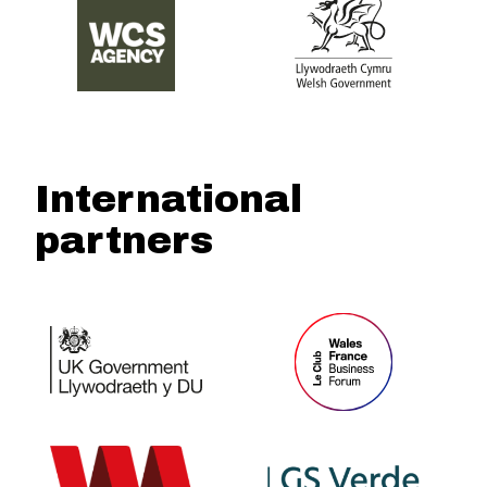
International
partners