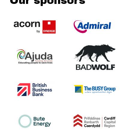
Our sponsors