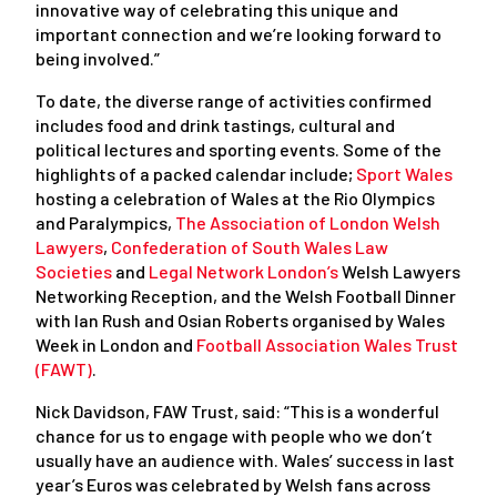
innovative way of celebrating this unique and
important connection and we’re looking forward to
being involved.”
To date, the diverse range of activities confirmed
includes food and drink tastings, cultural and
political lectures and sporting events. Some of the
highlights of a packed calendar include;
Sport Wales
hosting a celebration of Wales at the Rio Olympics
and Paralympics,
The Association of London Welsh
Lawyers
,
Confederation of South Wales Law
Societies
and
Legal Network London’s
Welsh Lawyers
Networking Reception, and the Welsh Football Dinner
with Ian Rush and Osian Roberts organised by Wales
Week in London and
Football Association Wales Trust
(FAWT)
.
Nick Davidson, FAW Trust, said: “This is a wonderful
chance for us to engage with people who we don’t
usually have an audience with. Wales’ success in last
year’s Euros was celebrated by Welsh fans across