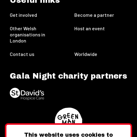
Useful links
Get involved
Become a partner
Other Welsh
Host an event
organisations in
London
Contact us
Worldwide
Gala Night charity partners
This website uses cookies to