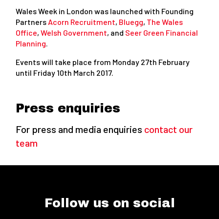
Wales Week in London was launched with Founding
Partners
Acorn Recruitment
,
Bluegg
,
The Wales
Office
,
Welsh Government
, and
Seer Green Financial
Planning
.
Events will take place from Monday 27th February
until Friday 10th March 2017.
Press enquiries
For press and media enquiries
contact our
team
Follow us on social