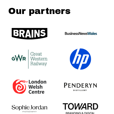
Our partners