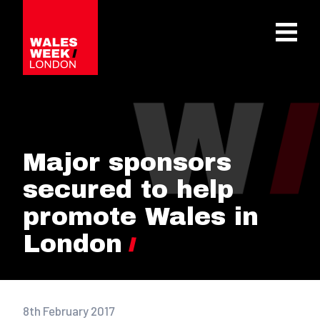
OPE
Major sponsors
secured to help
promote Wales in
London
8th February 2017