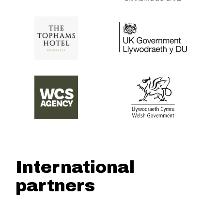
International
partners