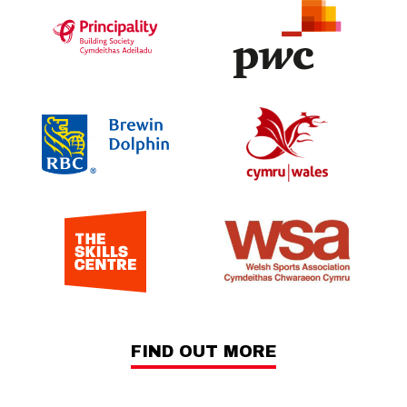
FIND OUT MORE