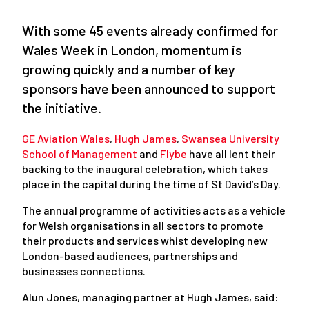
With some 45 events already confirmed for
Wales Week in London, momentum is
growing quickly and a number of key
sponsors have been announced to support
the initiative.
GE Aviation Wales
,
Hugh James
,
Swansea University
School of Management
and
Flybe
have all lent their
backing to the inaugural celebration, which takes
place in the capital during the time of St David’s Day.
The annual programme of activities acts as a vehicle
for Welsh organisations in all sectors to promote
their products and services whist developing new
London-based audiences, partnerships and
businesses connections.
Alun Jones, managing partner at Hugh James, said: