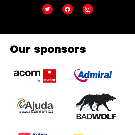
Twitter
Facebook
Instagram
Our sponsors