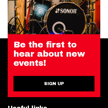
Be the first to
hear about new
events!
SIGN UP