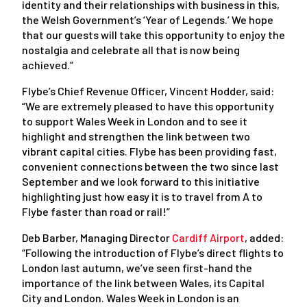
identity and their relationships with business in this,
the Welsh Government’s ‘Year of Legends.’ We hope
that our guests will take this opportunity to enjoy the
nostalgia and celebrate all that is now being
achieved.”
Flybe’s Chief Revenue Officer, Vincent Hodder, said:
“We are extremely pleased to have this opportunity
to support Wales Week in London and to see it
highlight and strengthen the link between two
vibrant capital cities. Flybe has been providing fast,
convenient connections between the two since last
September and we look forward to this initiative
highlighting just how easy it is to travel from A to
Flybe faster than road or rail!”
Deb Barber, Managing Director
Cardiff Airport
, added:
“Following the introduction of Flybe’s direct flights to
London last autumn, we’ve seen first-hand the
importance of the link between Wales, its Capital
City and London. Wales Week in London is an