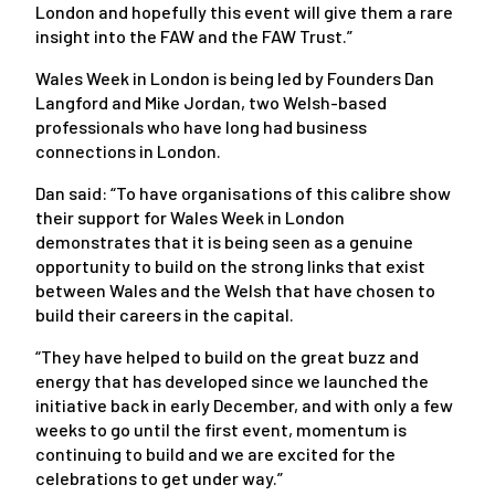
London and hopefully this event will give them a rare
insight into the FAW and the FAW Trust.”
Wales Week in London is being led by Founders Dan
Langford and Mike Jordan, two Welsh-based
professionals who have long had business
connections in London.
Dan said: “To have organisations of this calibre show
their support for Wales Week in London
demonstrates that it is being seen as a genuine
opportunity to build on the strong links that exist
between Wales and the Welsh that have chosen to
build their careers in the capital.
“They have helped to build on the great buzz and
energy that has developed since we launched the
initiative back in early December, and with only a few
weeks to go until the first event, momentum is
continuing to build and we are excited for the
celebrations to get under way.”