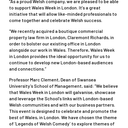
“As a proud Welsh company, we are pleased to be able
to support Wales Week in London. It’s a great
initiative that will allow like-minded professionals to
come together and celebrate Welsh success.
“We recently acquired a boutique commercial
property law firm in London, Claremont Richards, in
order to bolster our existing office in London
alongside our work in Wales. Therefore, Wales Week
in London provides the ideal opportunity for us to
continue to develop new London-based audiences
and connections.”
Professor Marc Clement, Dean of Swansea
University’s School of Management, said: “We believe
that Wales Week in London will galvanise, showcase
and leverage the School’s links with London-based
Welsh communities and with our business partners.
This event is designed to celebrate and promote the
best of Wales, in London. We have chosen the theme
of ‘Legends of Welsh Comedy’ to explore themes of