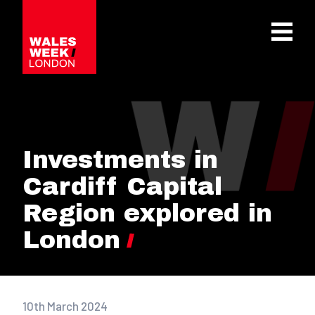
OPE
Investments in
Cardiff Capital
Region explored in
London
10th March 2024