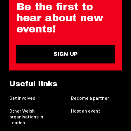
Be the first to
hear about new
events!
SIGN UP
Useful links
Get involved
Become a partner
Other Welsh
Host an event
organisations in
London