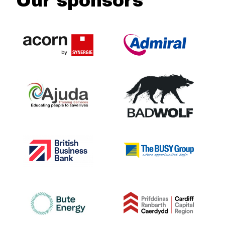
Our sponsors