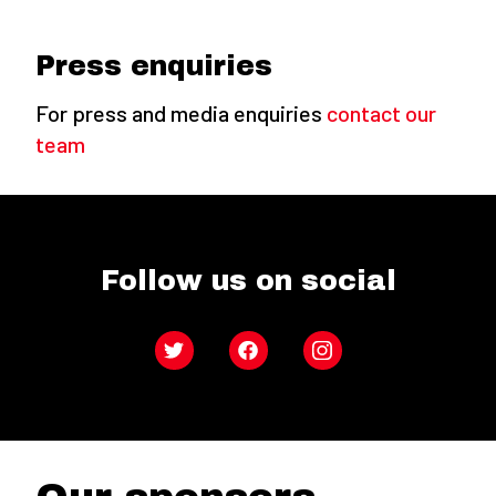
Press enquiries
For press and media enquiries
contact our
team
Follow us on social
Twitter
Facebook
Instagram