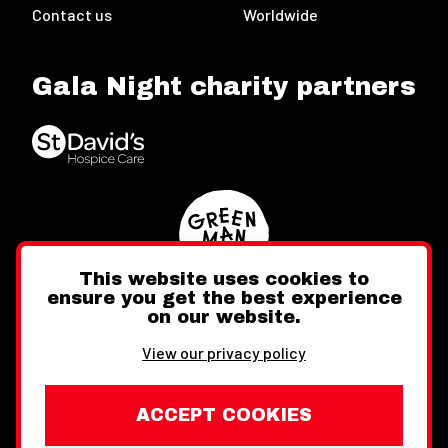
Contact us
Worldwide
Gala Night charity partners
This website uses cookies to
ensure you get the best experience
on our website.
Twitter
Facebook
Instagram
View our privacy policy
ACCEPT COOKIES