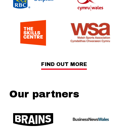
FIND OUT MORE
Our partners