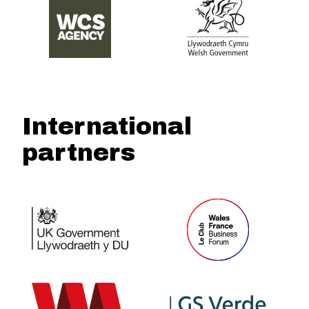
International
partners