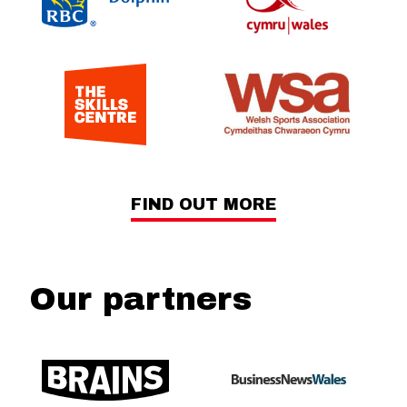
FIND OUT MORE
Our partners