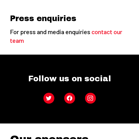
Press enquiries
For press and media enquiries
contact our
team
Follow us on social
Twitter
Facebook
Instagram