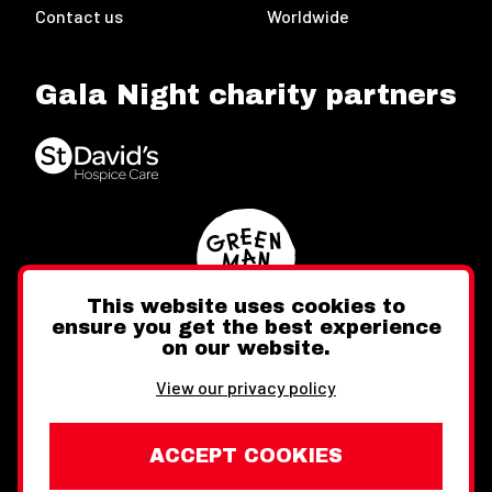
Contact us
Worldwide
Gala Night charity partners
This website uses cookies to
ensure you get the best experience
on our website.
Twitter
Facebook
Instagram
View our privacy policy
ACCEPT COOKIES