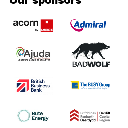
Our sponsors