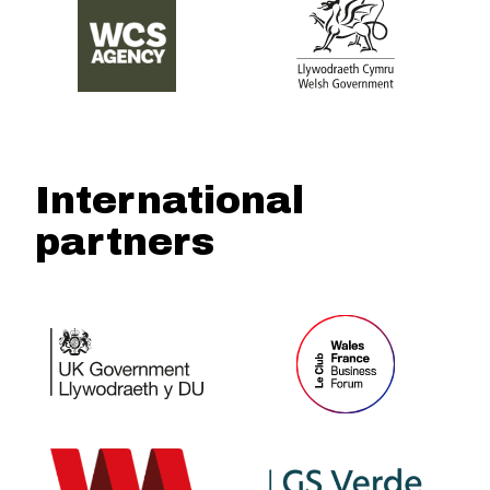
International
partners