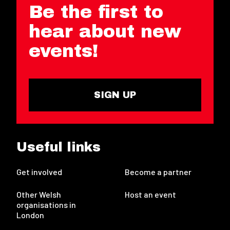
Be the first to
hear about new
events!
SIGN UP
Useful links
Get involved
Become a partner
Other Welsh
Host an event
organisations in
London