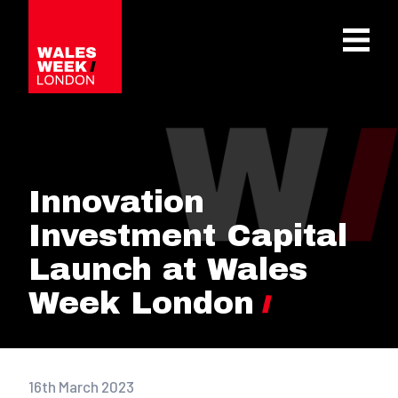
OPE
Innovation
Investment Capital
Launch at Wales
Week London
16th March 2023