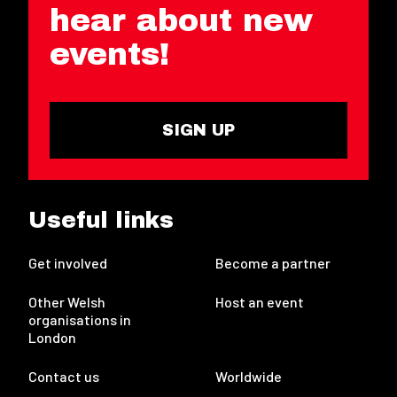
hear about new
events!
SIGN UP
Useful links
Get involved
Become a partner
Other Welsh
Host an event
organisations in
London
Contact us
Worldwide