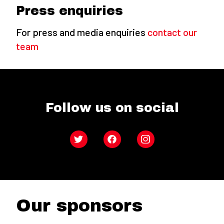
Press enquiries
For press and media enquiries
contact our
team
Follow us on social
Twitter
Facebook
Instagram
Our sponsors