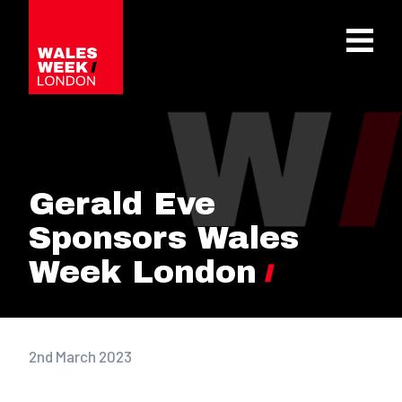
OPE
Gerald Eve
Sponsors Wales
Week London
2nd March 2023