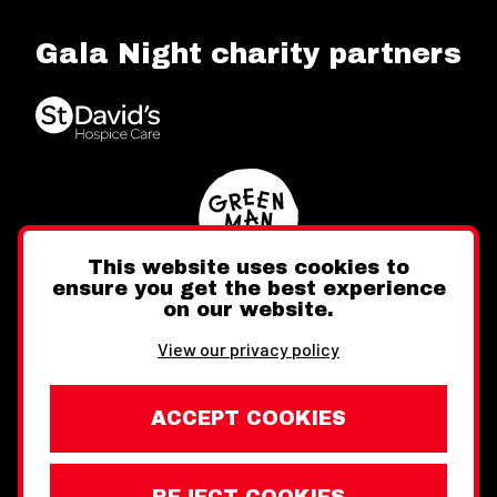
Gala Night charity partners
This website uses cookies to
ensure you get the best experience
on our website.
Twitter
Facebook
Instagram
View our privacy policy
ACCEPT COOKIES