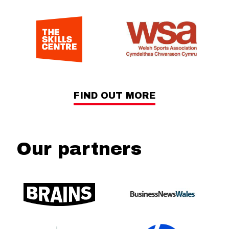
FIND OUT MORE
Our partners