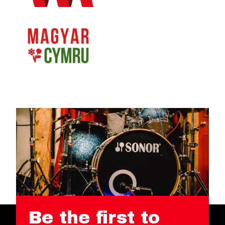
Be the first to