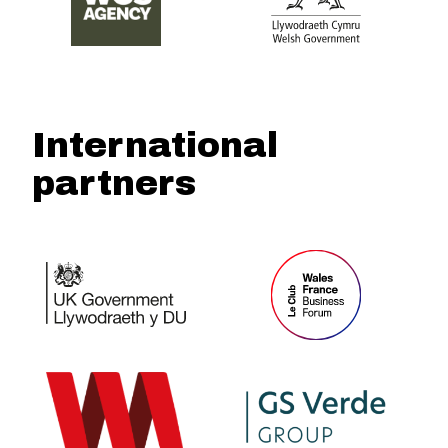
International
partners