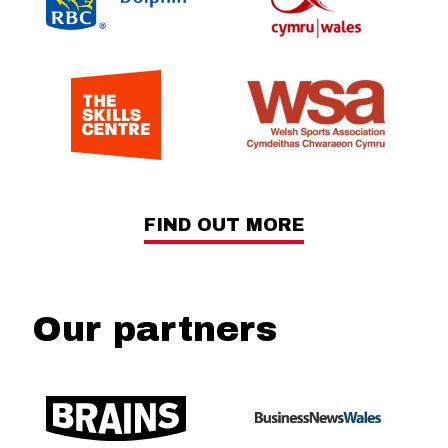
FIND OUT MORE
Our partners