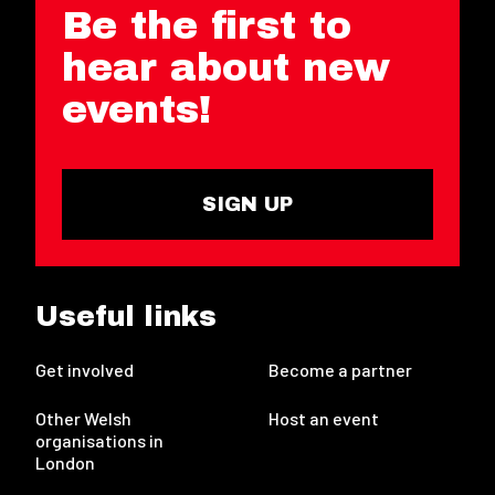
Be the first to
hear about new
events!
SIGN UP
Useful links
Get involved
Become a partner
Other Welsh
Host an event
organisations in
London