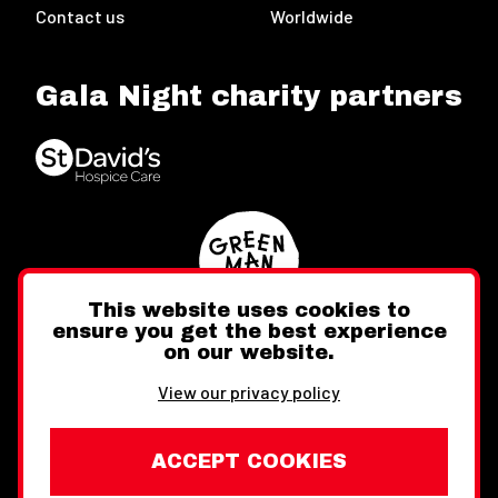
Contact us
Worldwide
Gala Night charity partners
This website uses cookies to
ensure you get the best experience
on our website.
Twitter
Facebook
Instagram
View our privacy policy
ACCEPT COOKIES