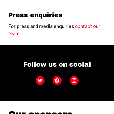
Press enquiries
For press and media enquiries
contact our
team
Follow us on social
Twitter
Facebook
Instagram