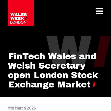
OPE
FinTech Wales and
Welsh Secretary
open London Stock
Exchange Market
9th March 2026