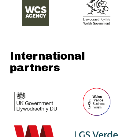
International
partners