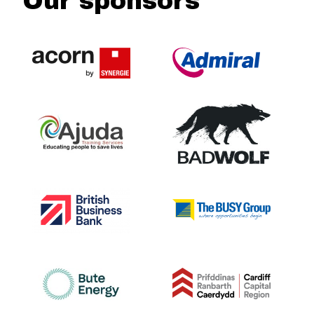
Our sponsors