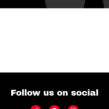
Follow us on social