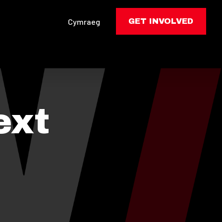
Cymraeg
GET INVOLVED
ext