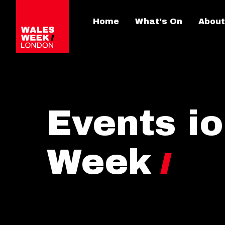
Home
What's On
About
Events i
Week