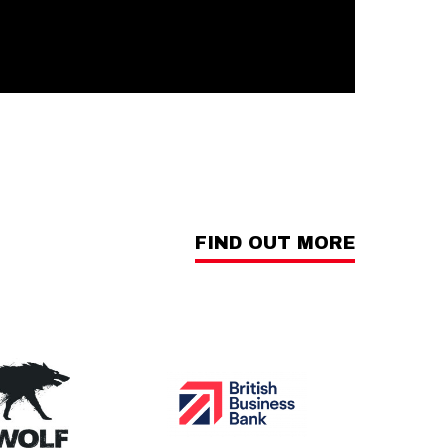
FIND OUT MORE