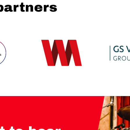
partners