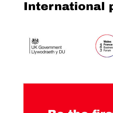
International 