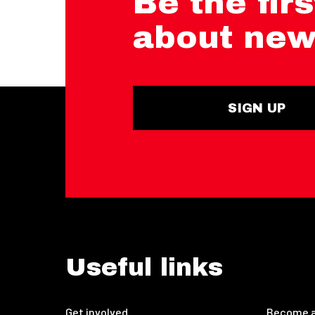
Be the firs
about new
SIGN UP
Useful links
Get involved
Become a