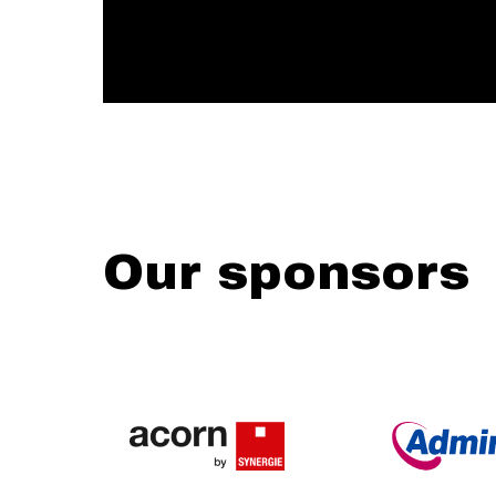
Our sponsors