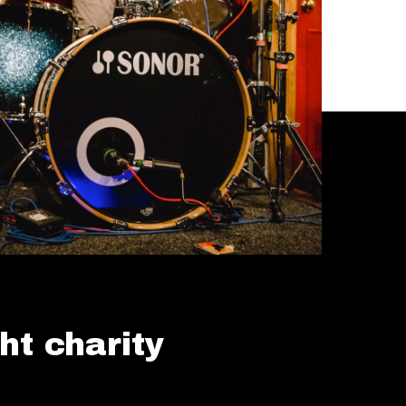
ht charity