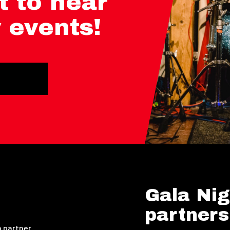
t to hear
 events!
Gala Nig
partners
 partner