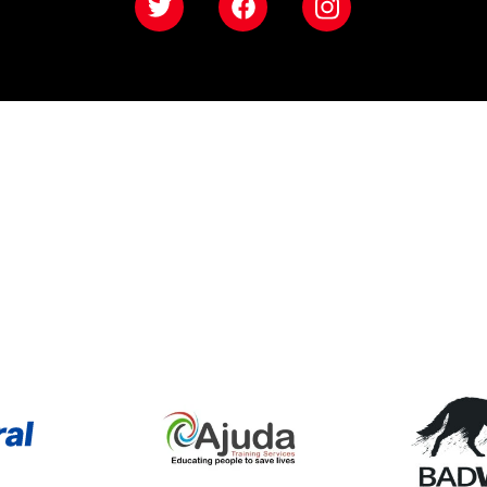
Twitter
Facebook
Instagram