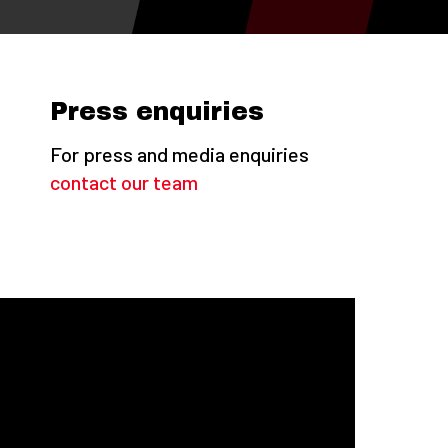
Press enquiries
For press and media enquiries
contact our team