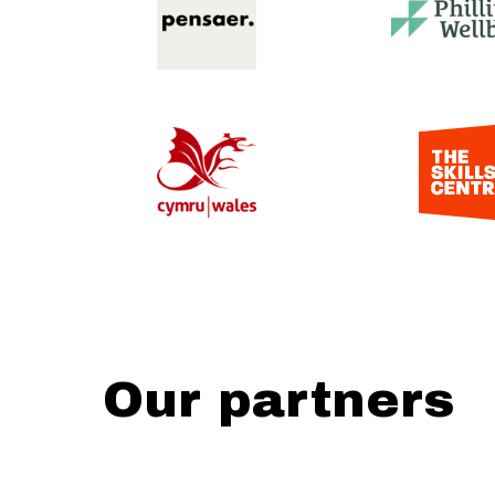
Our partners