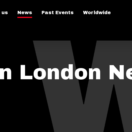
 us
News
Past Events
Worldwide
on London N