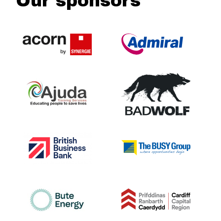
Our sponsors