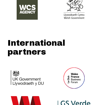
International
partners