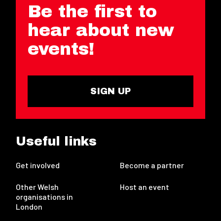
Be the first to
hear about new
events!
SIGN UP
Useful links
Get involved
Become a partner
Other Welsh
Host an event
organisations in
London