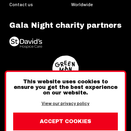
Contact us
Worldwide
Gala Night charity partners
This website uses cookies to
ensure you get the best experience
on our website.
Twitter
Facebook
Instagram
View our privacy policy
ACCEPT COOKIES