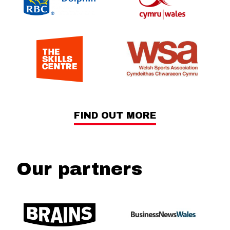
FIND OUT MORE
Our partners