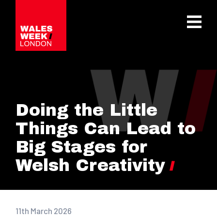
OPE
Doing the Little
Things Can Lead to
Big Stages for
Welsh Creativity
11th March 2026