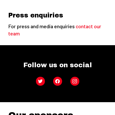
Press enquiries
For press and media enquiries
contact our
team
Follow us on social
Twitter
Facebook
Instagram