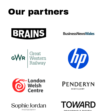
Our partners