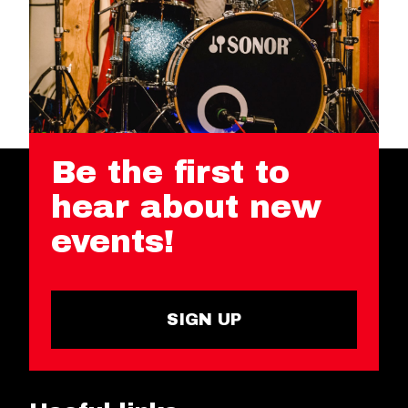
Be the first to
hear about new
events!
SIGN UP