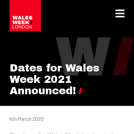
OPE
Dates for Wales
Week 2021
Announced!
6th March 2020