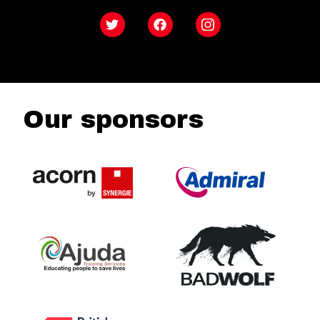
Twitter
Facebook
Instagram
Our sponsors