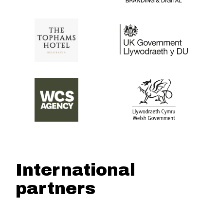
International
partners