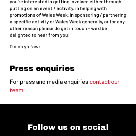
you're interested in getting involved either through
putting on an event / activity, in helping with
promotions of Wales Week, in sponsoring / partnering
a specific activity or Wales Week generally, or for any
other reason please do get in touch - we'd be
delighted to hear from you!
Diolch yn fawr.
Press enquiries
For press and media enquiries
contact our
team
Follow us on social