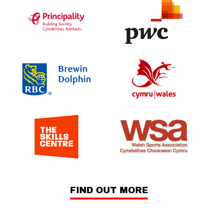
FIND OUT MORE