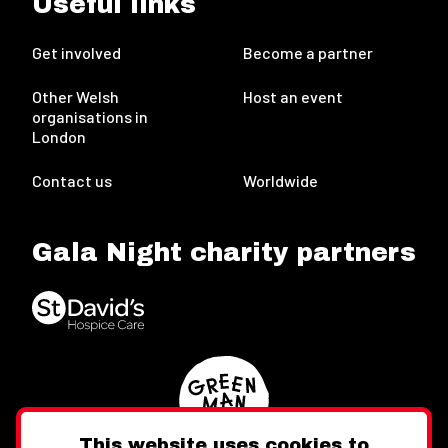
Useful links
Get involved
Become a partner
Other Welsh
Host an event
organisations in
London
Contact us
Worldwide
Gala Night charity partners
This website uses cookies to