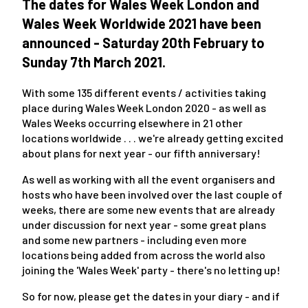
The dates for Wales Week London and
Wales Week Worldwide 2021 have been
announced - Saturday 20th February to
Sunday 7th March 2021.
With some 135 different events / activities taking
place during Wales Week London 2020 - as well as
Wales Weeks occurring elsewhere in 21 other
locations worldwide . . . we're already getting excited
about plans for next year - our fifth anniversary!
As well as working with all the event organisers and
hosts who have been involved over the last couple of
weeks, there are some new events that are already
under discussion for next year - some great plans
and some new partners - including even more
locations being added from across the world also
joining the 'Wales Week' party - there's no letting up!
So for now, please get the dates in your diary - and if