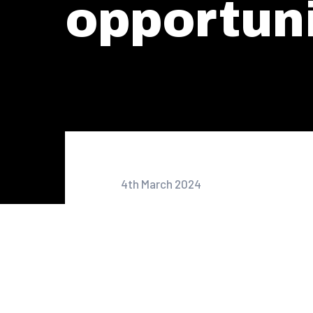
opportuni
4th March 2024