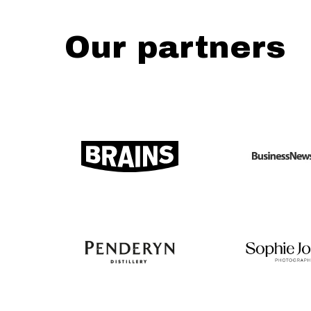
Our partners