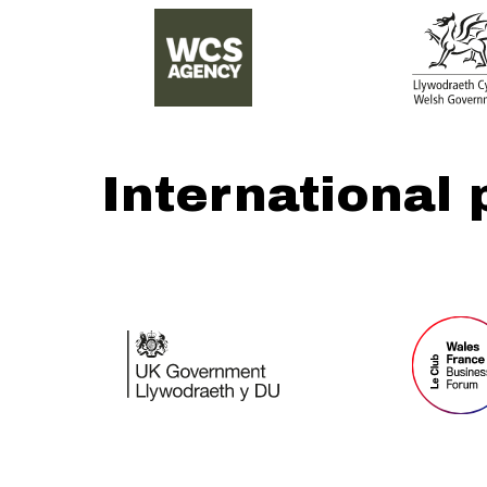
International 