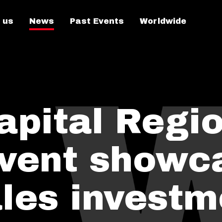
 us
News
Past Events
Worldwide
apital Regi
vent showc
les investm