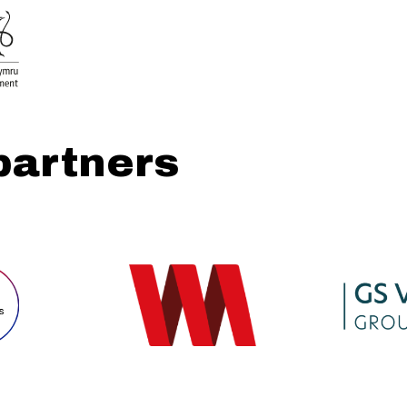
partners