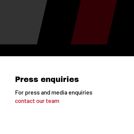
Press enquiries
For press and media enquiries
contact our team