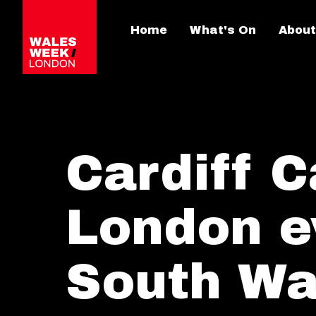
Home
What's On
About
Cardiff C
London e
South Wa