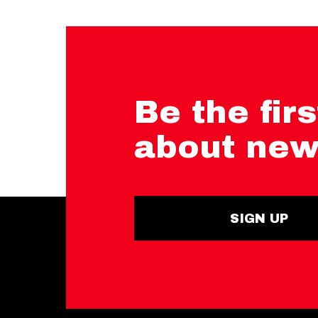
Be the firs
about new
SIGN UP