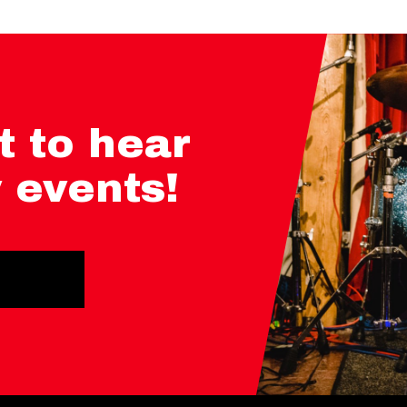
t to hear
 events!