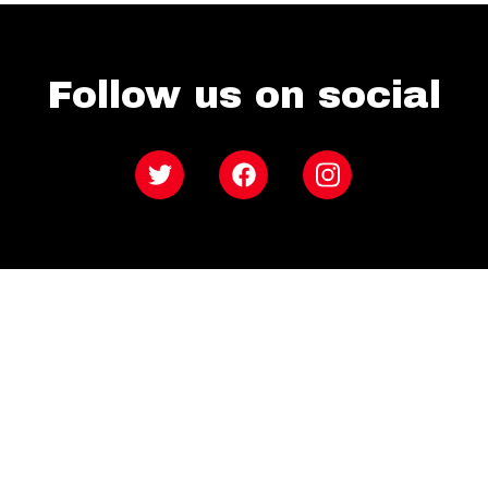
Follow us on social
Twitter
Facebook
Instagram