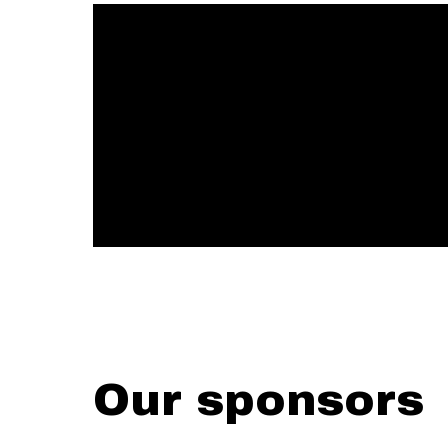
Our sponsors