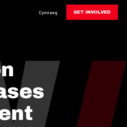
Cymraeg
GET INVOLVED
on
ases
ent