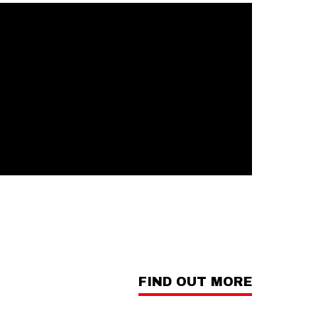
FIND OUT MORE