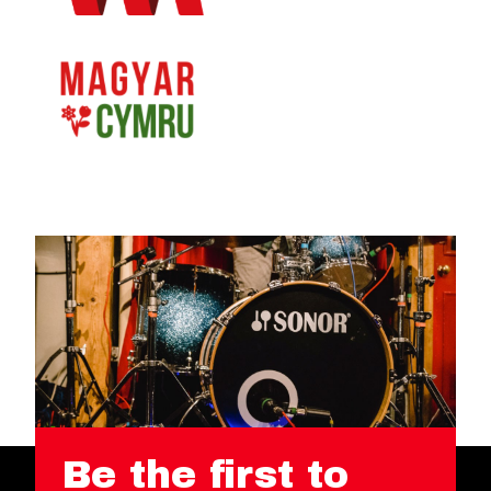
Be the first to