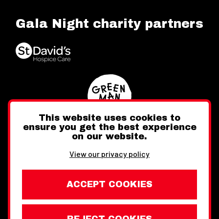
Gala Night charity partners
This website uses cookies to
ensure you get the best experience
on our website.
Twitter
Facebook
Instagram
View our privacy policy
ACCEPT COOKIES