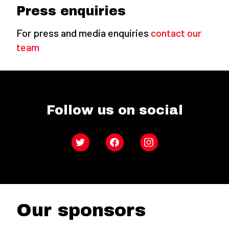
Press enquiries
For press and media enquiries
contact our
team
Follow us on social
Twitter
Facebook
Instagram
Our sponsors