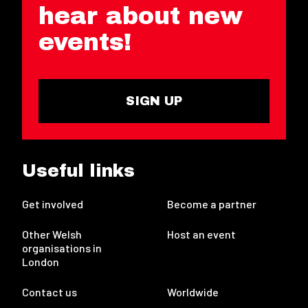
hear about new
events!
SIGN UP
Useful links
Get involved
Become a partner
Other Welsh
Host an event
organisations in
London
Contact us
Worldwide