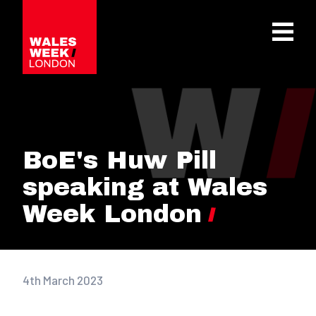
OPE
BoE's Huw Pill
speaking at Wales
Week London
4th March 2023