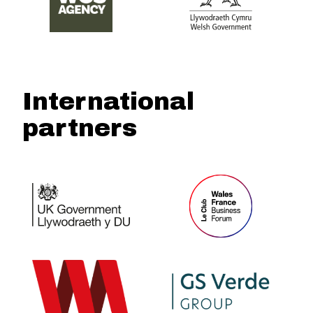
International
partners