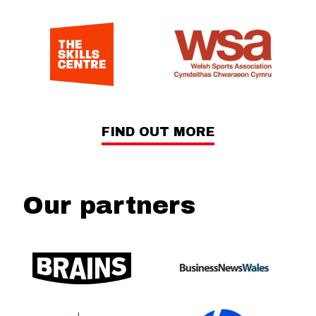
FIND OUT MORE
Our partners