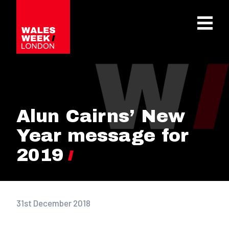
OPE
Alun Cairns’ New
Year message for
2019
31st December 2018