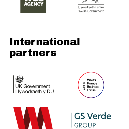
International
partners