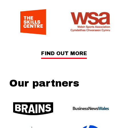
FIND OUT MORE
Our partners