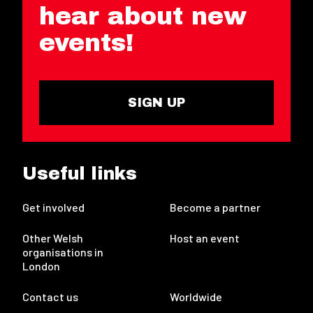
hear about new
events!
SIGN UP
Useful links
Get involved
Become a partner
Other Welsh
Host an event
organisations in
London
Contact us
Worldwide