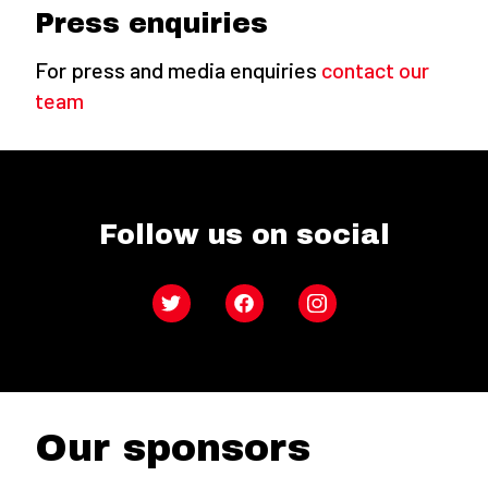
Press enquiries
For press and media enquiries
contact our
team
Follow us on social
Twitter
Facebook
Instagram
Our sponsors