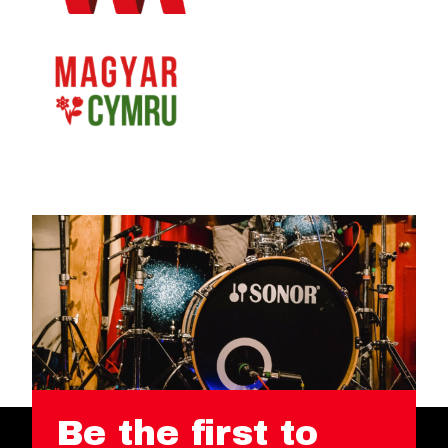
Be the first to