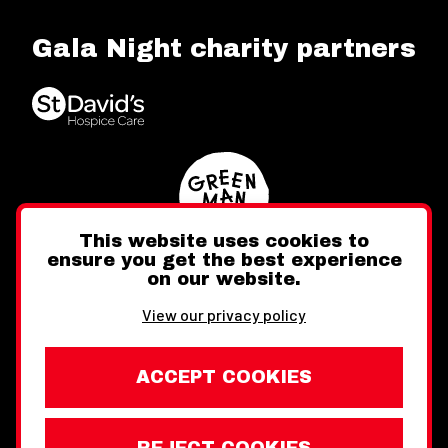
Gala Night charity partners
This website uses cookies to
ensure you get the best experience
on our website.
Twitter
Facebook
Instagram
View our privacy policy
ACCEPT COOKIES