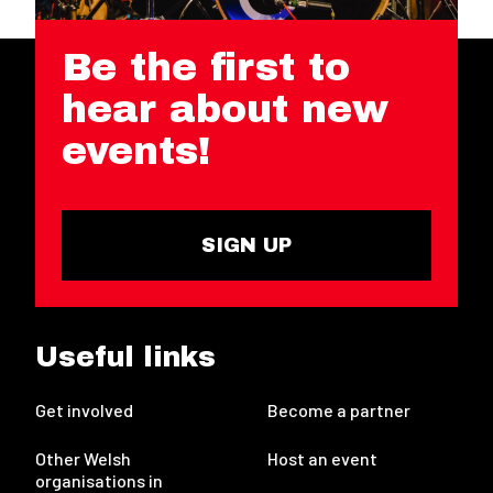
Be the first to
hear about new
events!
SIGN UP
Useful links
Get involved
Become a partner
Other Welsh
Host an event
organisations in