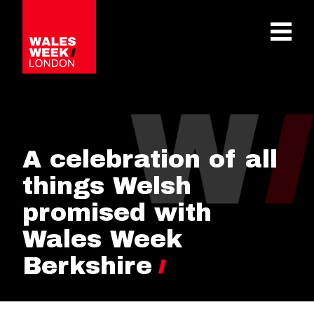
OPE
A celebration of all
things Welsh
promised with
Wales Week
Berkshire