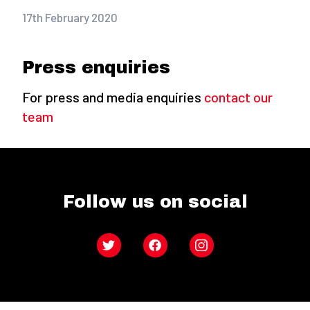
17th February 2020
Press enquiries
For press and media enquiries
contact our
team
Follow us on social
Twitter
Facebook
Instagram