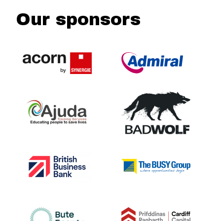
Our sponsors