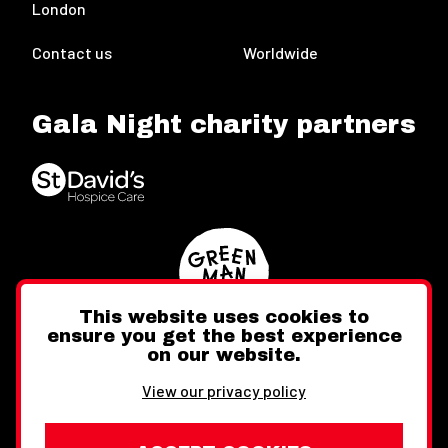
London
Contact us
Worldwide
Gala Night charity partners
This website uses cookies to
ensure you get the best experience
on our website.
Twitter
Facebook
Instagram
View our privacy policy