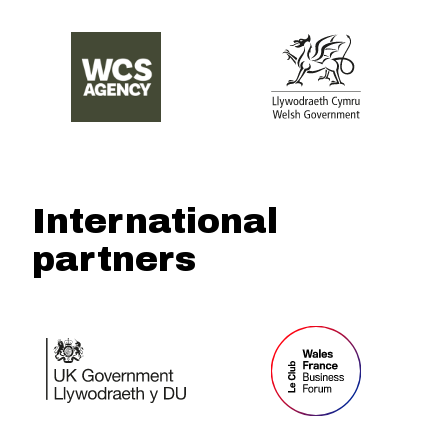
International
partners