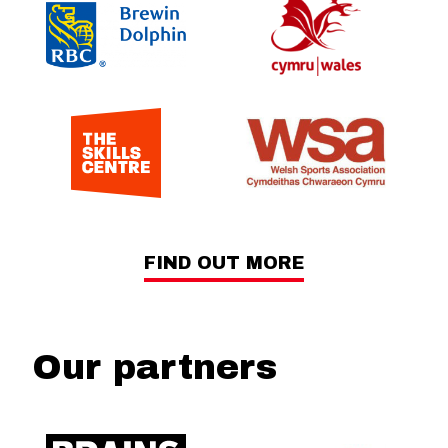
FIND OUT MORE
Our partners