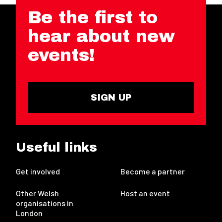
Be the first to
hear about new
events!
SIGN UP
Useful links
Get involved
Become a partner
Other Welsh
Host an event
organisations in
London