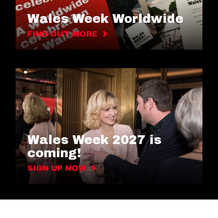
Wales Week Worldwide
FIND OUT MORE
Wales Week 2027 is
coming!
SIGN UP NOW