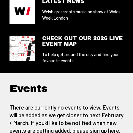
LATEST NEWS
Welsh grassroots music on show at Wales
Week London
CHECK OUT OUR 2026 LIVE
EVENT MAP
To help get around the city and find your
favourite events
Events
There are currently no events to view. Events
will be added as we get closer to next February
/ March. If you'd like to be notified when new
events are getting added,
please sign up here
.