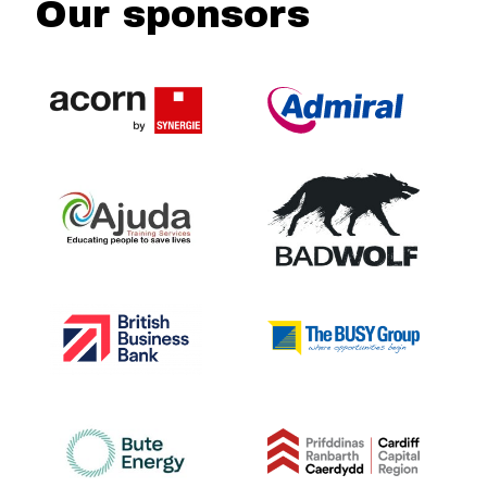
Our sponsors