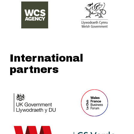
International
partners