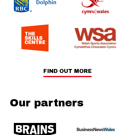
FIND OUT MORE
Our partners