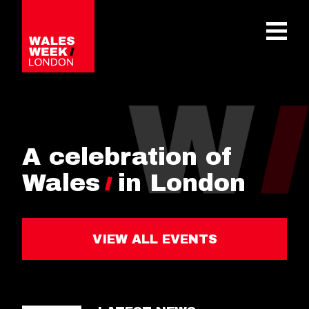
OPE
A celebration of
Wales
in London
VIEW ALL EVENTS