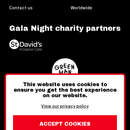
Contact us
Worldwide
Gala Night charity partners
This website uses cookies to
ensure you get the best experience
on our website.
Twitter
Facebook
Instagram
View our privacy policy
ACCEPT COOKIES