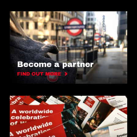
Become a partner
FIND OUT MORE