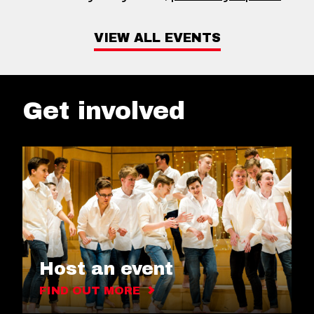
VIEW ALL EVENTS
Get involved
Host an event
FIND OUT MORE