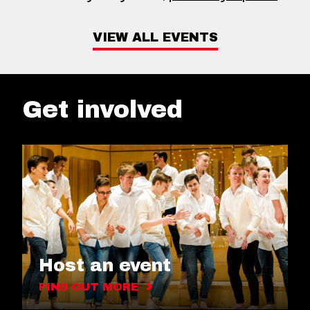
VIEW ALL EVENTS
Get involved
Host an event
FIND OUT MORE