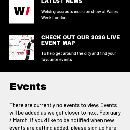
LATEST NEWS
Welsh grassroots music on show at Wales
Week London
CHECK OUT OUR 2026 LIVE
EVENT MAP
To help get around the city and find your
favourite events
Events
There are currently no events to view. Events
will be added as we get closer to next February
/ March. If you'd like to be notified when new
events are getting added,
please sign up here
.