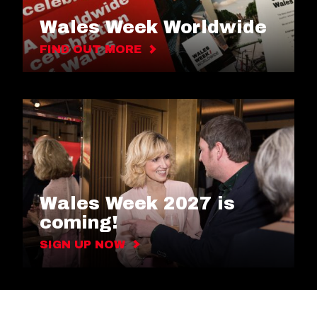
Wales Week Worldwide
FIND OUT MORE
Wales Week 2027 is
coming!
SIGN UP NOW