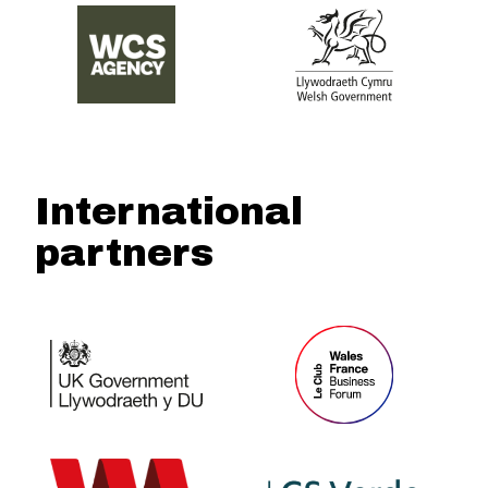
International
partners