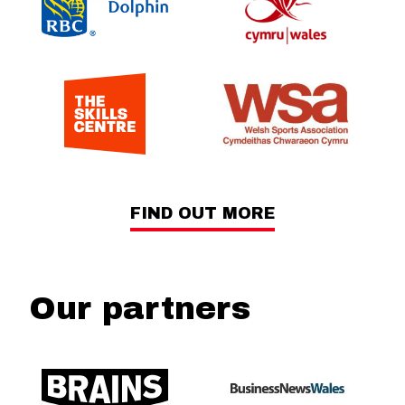
FIND OUT MORE
Our partners