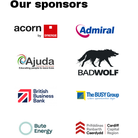
Our sponsors