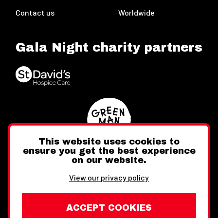
Contact us
Worldwide
Gala Night charity partners
This website uses cookies to
ensure you get the best experience
on our website.
Twitter
Facebook
Instagram
View our privacy policy
ACCEPT COOKIES