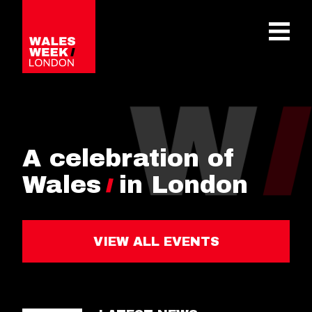
OPE
A celebration of
Wales
in London
VIEW ALL EVENTS