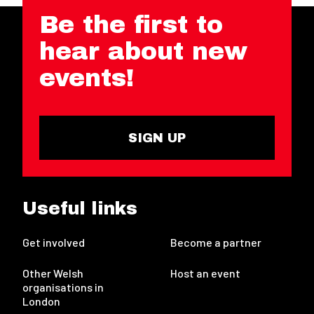
Be the first to
hear about new
events!
SIGN UP
Useful links
Get involved
Become a partner
Other Welsh
Host an event
organisations in
London