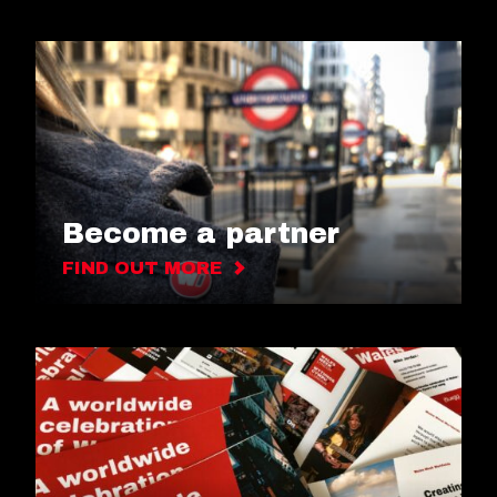
Become a partner
FIND OUT MORE