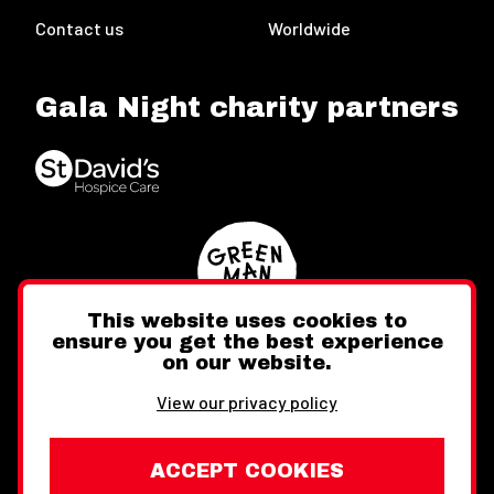
Contact us
Worldwide
Gala Night charity partners
This website uses cookies to
ensure you get the best experience
on our website.
Twitter
Facebook
Instagram
View our privacy policy
ACCEPT COOKIES