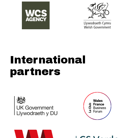
International
partners