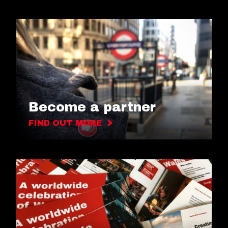
Become a partner
FIND OUT MORE