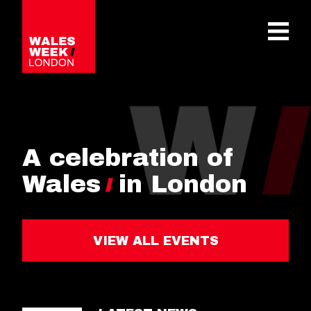
OPE
A celebration of
Wales
in London
VIEW ALL EVENTS