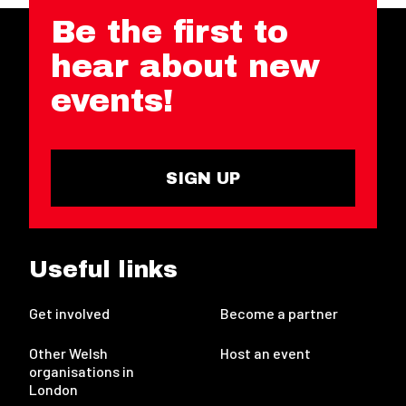
Be the first to
hear about new
events!
SIGN UP
Useful links
Get involved
Become a partner
Other Welsh
Host an event
organisations in
London