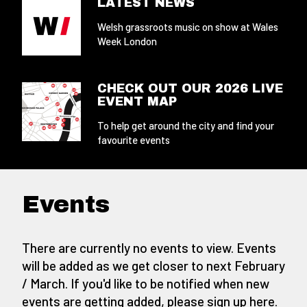
LATEST NEWS
Welsh grassroots music on show at Wales
Week London
CHECK OUT OUR 2026 LIVE
EVENT MAP
To help get around the city and find your
favourite events
Events
There are currently no events to view. Events
will be added as we get closer to next February
/ March. If you'd like to be notified when new
events are getting added,
please sign up here
.