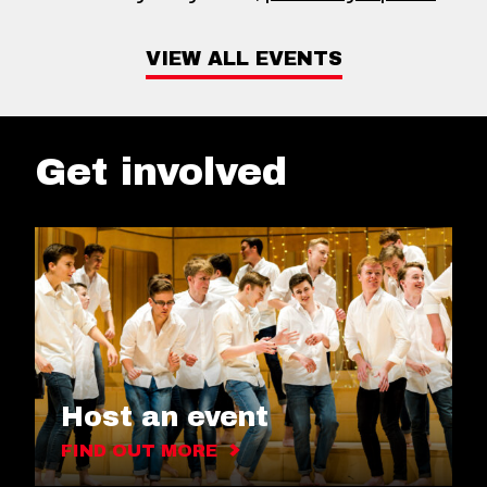
VIEW ALL EVENTS
Get involved
Host an event
FIND OUT MORE