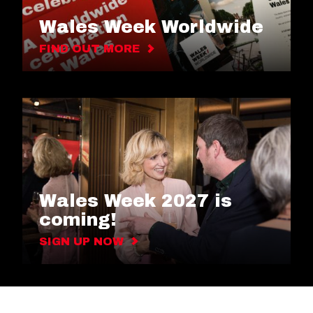
Wales Week Worldwide
FIND OUT MORE
Wales Week 2027 is
coming!
SIGN UP NOW