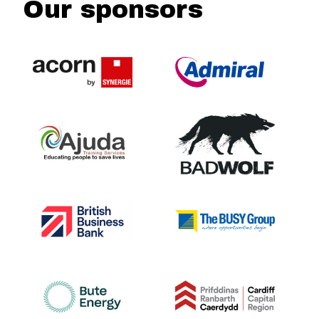
Our sponsors