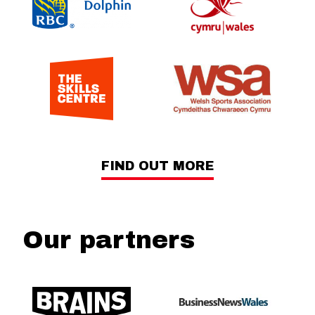
FIND OUT MORE
Our partners