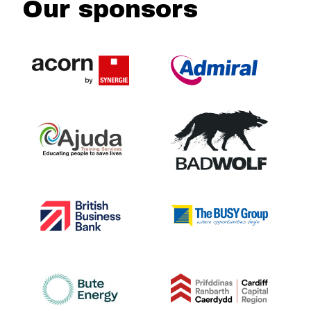
Our sponsors