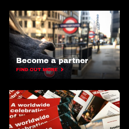
Become a partner
FIND OUT MORE