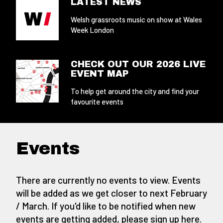
LATEST NEWS
Welsh grassroots music on show at Wales
Week London
CHECK OUT OUR 2026 LIVE
EVENT MAP
To help get around the city and find your
favourite events
Events
There are currently no events to view. Events
will be added as we get closer to next February
/ March. If you'd like to be notified when new
events are getting added,
please sign up here
.