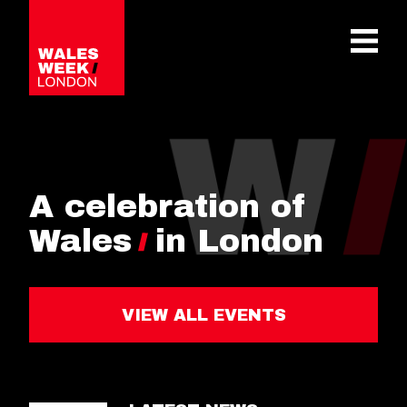
OPE
A celebration of
Wales
in London
VIEW ALL EVENTS