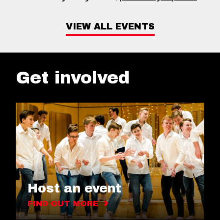
VIEW ALL EVENTS
Get involved
Host an event
FIND OUT MORE