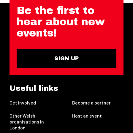
Be the first to
hear about new
events!
SIGN UP
Useful links
Get involved
Become a partner
Other Welsh
Host an event
organisations in
London