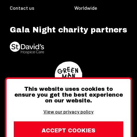
Contact us
Worldwide
Gala Night charity partners
This website uses cookies to
ensure you get the best experience
on our website.
Twitter
Facebook
Instagram
View our privacy policy
ACCEPT COOKIES