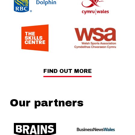
FIND OUT MORE
Our partners