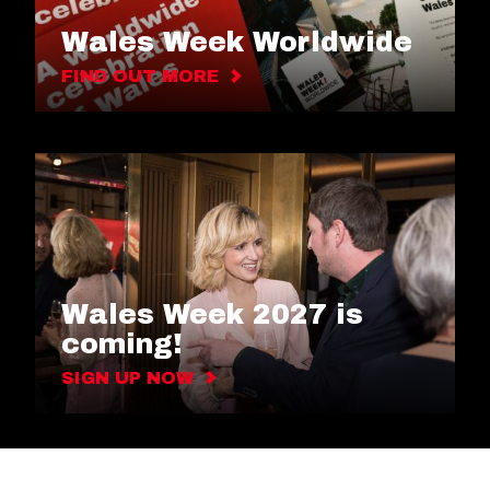
Wales Week Worldwide
FIND OUT MORE
Wales Week 2027 is
coming!
SIGN UP NOW