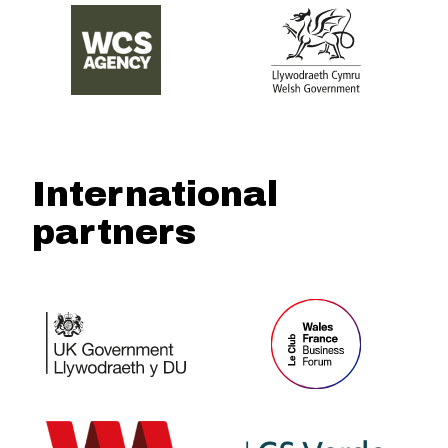
International
partners